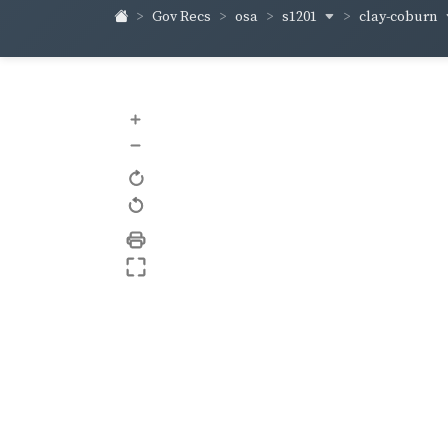
s1201
clay-coburn
Gov Recs
osa
+
–