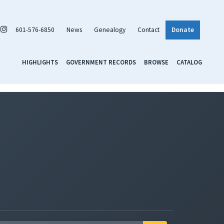
601-576-6850
News
Genealogy
Contact
Donate
HIGHLIGHTS
GOVERNMENT RECORDS
BROWSE
CATALOG