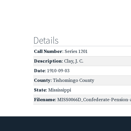
Details
Call Number
: Series 1201
Description
: Clay, J. C.
Date
: 1910-09-03
County
: Tishomingo County
State
: Mississippi
Filename
: MISS0066D_Confederate-Pension-a