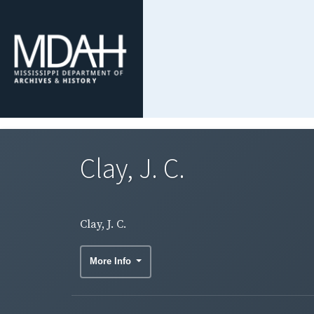
Clay, J. C.
Clay, J. C.
More Info