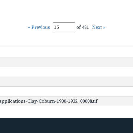
« Previous
of 481
Next »
pplications-Clay-Coburn-1900-1932_00008.tif