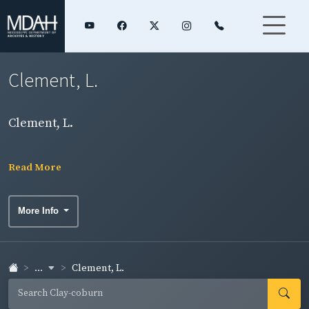
Clement, L.
Clement, L.
Read More
More Info
...
Clement, L.