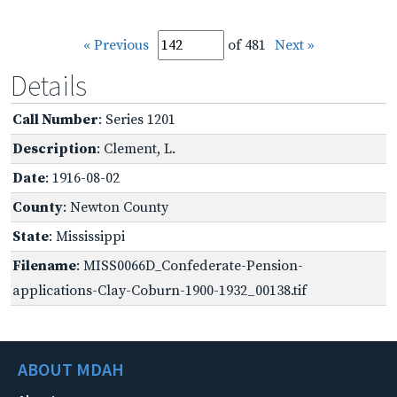
« Previous
of 481
Next »
Details
Call Number
: Series 1201
Description
: Clement, L.
Date
: 1916-08-02
County
: Newton County
State
: Mississippi
Filename
: MISS0066D_Confederate-Pension-
applications-Clay-Coburn-1900-1932_00138.tif
ABOUT MDAH