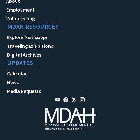
About
Employment
Volunteering
MDAH RESOURCES
Explore Mississippi
Traveling Exhibitions
Digital Archives
UPDATES
Calendar
News
Media Requests