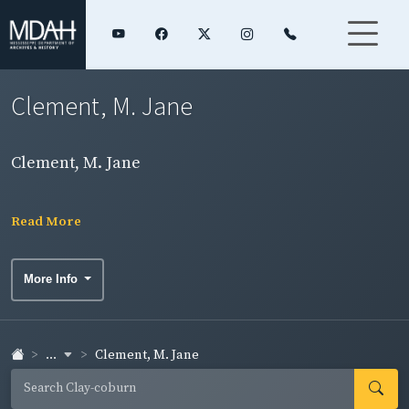
Clement, M. Jane
Clement, M. Jane
Read More
More Info
...
Clement, M. Jane