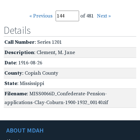
« Previous
of 481
Next »
Details
Call Number
: Series 1201
Description
: Clement, M. Jane
Date
: 1916-08-26
County
: Copiah County
State
: Mississippi
Filename
: MISS0066D_Confederate-Pension-
applications-Clay-Coburn-1900-1932_00140.tif
ABOUT MDAH