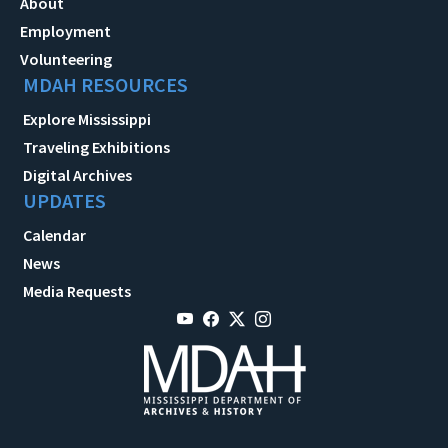
About
Employment
Volunteering
MDAH RESOURCES
Explore Mississippi
Traveling Exhibitions
Digital Archives
UPDATES
Calendar
News
Media Requests