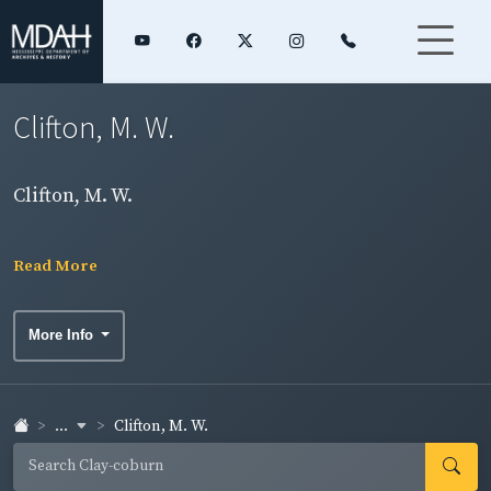
Clifton, M. W.
Clifton, M. W.
Read More
More Info
...
Clifton, M. W.