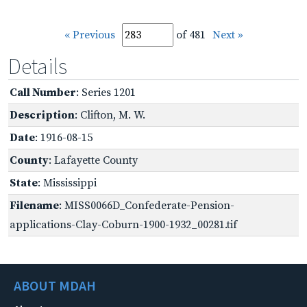
« Previous
of 481
Next »
Details
Call Number
: Series 1201
Description
: Clifton, M. W.
Date
: 1916-08-15
County
: Lafayette County
State
: Mississippi
Filename
: MISS0066D_Confederate-Pension-
applications-Clay-Coburn-1900-1932_00281.tif
ABOUT MDAH