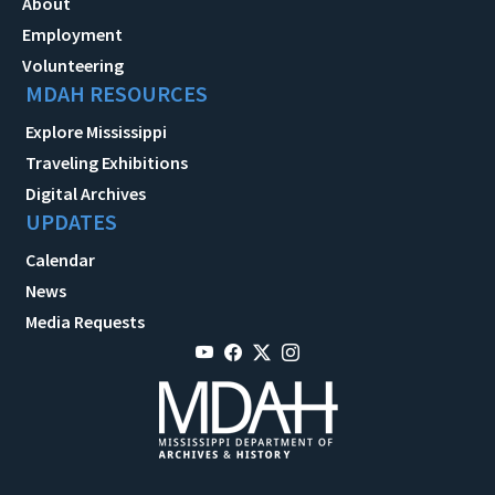
About
Employment
Volunteering
MDAH RESOURCES
Explore Mississippi
Traveling Exhibitions
Digital Archives
UPDATES
Calendar
News
Media Requests