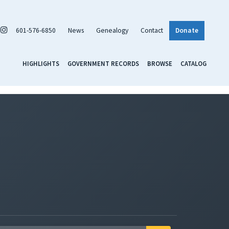
601-576-6850
News
Genealogy
Contact
Donate
HIGHLIGHTS
GOVERNMENT RECORDS
BROWSE
CATALOG