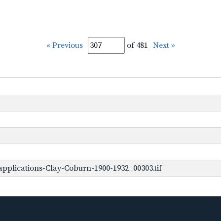
« Previous
of 481
Next »
pplications-Clay-Coburn-1900-1932_00303.tif