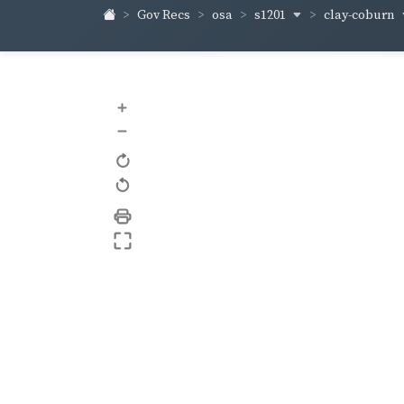
s1201
clay-coburn
Gov Recs
osa
+
–