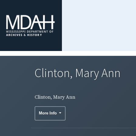
Clinton, Mary Ann
Clinton, Mary Ann
More Info