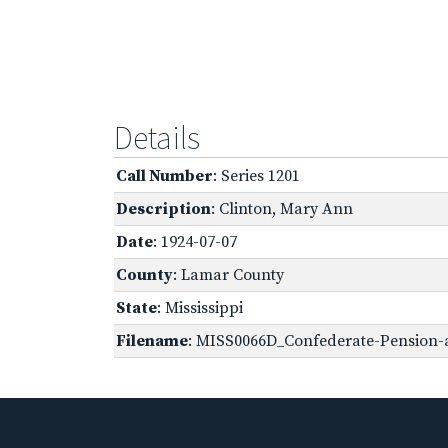
Details
Call Number
: Series 1201
Description
: Clinton, Mary Ann
Date
: 1924-07-07
County
: Lamar County
State
: Mississippi
Filename
: MISS0066D_Confederate-Pension-a