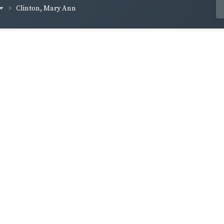
Clinton, Mary Ann