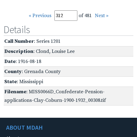
« Previous
of 481
Next »
Details
Call Number
: Series 1201
Description
: Clond, Louise Lee
Date
: 1916-08-18
County
: Grenada County
State
: Mississippi
Filename
: MISS0066D_Confederate-Pension-
applications-Clay-Coburn-1900-1932_00308.tif
ABOUT MDAH