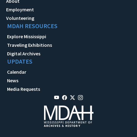
About
Employment
Volunteering
MDAH RESOURCES
Explore Mississippi
Traveling Exhibitions
Digital Archives
UPDATES
Calendar
News
Media Requests