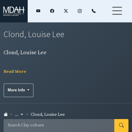
Clond, Louise Lee
Clond, Louise Lee
Read More
More Info
...
Clond, Louise Lee