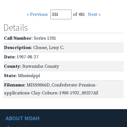
« Previous
of 481
Next »
Details
Call Number
: Series 1201
Description
: Clouse, Leny C.
Date
: 1907-08-27
County
: Itawamba County
State
: Mississippi
Filename
: MISS0066D_Confederate-Pension-
applications-Clay-Coburn-1900-1932_00327.tif
ABOUT MDAH