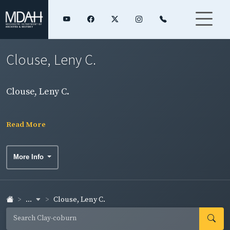
Clouse, Leny C.
Clouse, Leny C.
Read More
More Info
...
Clouse, Leny C.