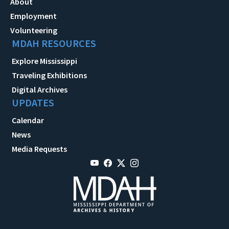
About
Employment
Volunteering
MDAH RESOURCES
Explore Mississippi
Traveling Exhibitions
Digital Archives
UPDATES
Calendar
News
Media Requests