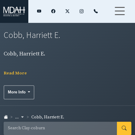
Cobb, Harriett E.
Cobb, Harriett E.
Read More
More Info
...
Cobb, Harriett E.