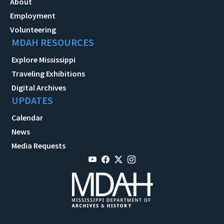
About
Employment
Volunteering
MDAH RESOURCES
Explore Mississippi
Traveling Exhibitions
Digital Archives
UPDATES
Calendar
News
Media Requests