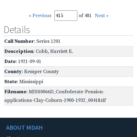
« Previous
of 481
Next »
Details
Call Number
: Series 1201
Description
: Cobb, Harriett E.
Date
: 1921-09-01
County
: Kemper County
State
: Mississippi
Filename
: MISS0066D_Confederate-Pension-
applications-Clay-Coburn-1900-1932_00418.tif
ABOUT MDAH