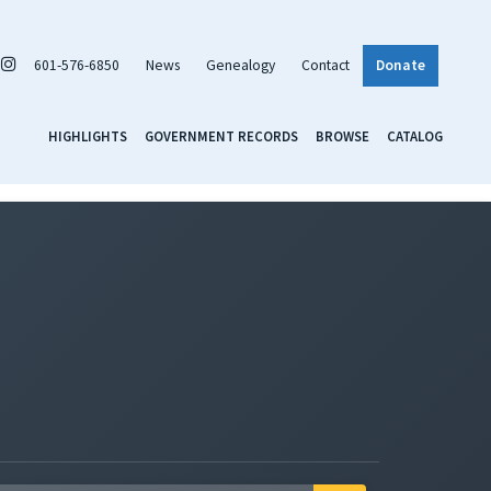
601-576-6850
News
Genealogy
Contact
Donate
HIGHLIGHTS
GOVERNMENT RECORDS
BROWSE
CATALOG