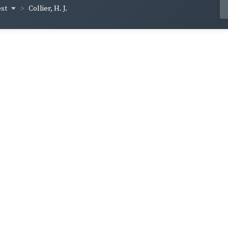
est
Collier, H. J.