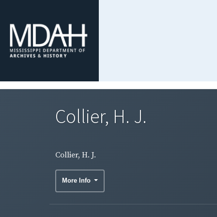
Collier, H. J.
Collier, H. J.
More Info