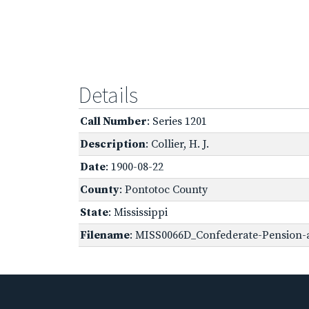
Details
Call Number
: Series 1201
Description
: Collier, H. J.
Date
: 1900-08-22
County
: Pontotoc County
State
: Mississippi
Filename
: MISS0066D_Confederate-Pension-ap