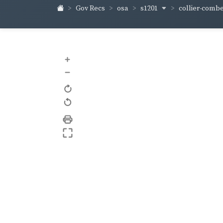
s1201
collier-comb
Gov Recs
osa
+
–