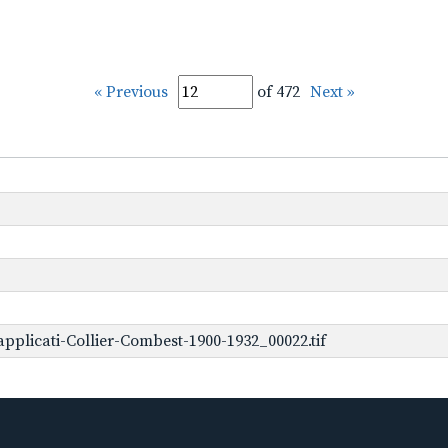
« Previous
of 472
Next »
plicati-Collier-Combest-1900-1932_00022.tif