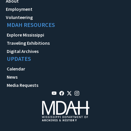
About
Employment
Volunteering
MDAH RESOURCES
Explore Mississippi
Traveling Exhibitions
Digital Archives
UPDATES
Calendar
News
Media Requests