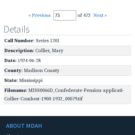
« Previous
of 472
Next »
Details
Call Number
: Series 1201
Description
: Collier, Mary
Date
: 1924-06-28
County
: Madison County
State
: Mississippi
Filename
: MISS0066D_Confederate-Pension-applicati-
Collier-Combest-1900-1932_00079.tif
ABOUT MDAH