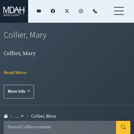
Collier, Mary
Collier, Mary
Read More
More Info
...
Collier, Mary