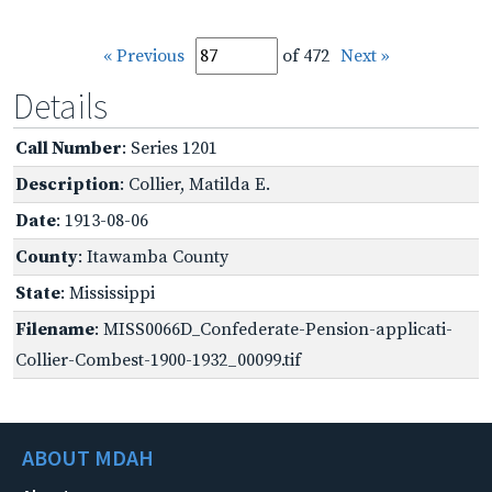
« Previous
of 472
Next »
Details
Call Number
: Series 1201
Description
: Collier, Matilda E.
Date
: 1913-08-06
County
: Itawamba County
State
: Mississippi
Filename
: MISS0066D_Confederate-Pension-applicati-
Collier-Combest-1900-1932_00099.tif
ABOUT MDAH