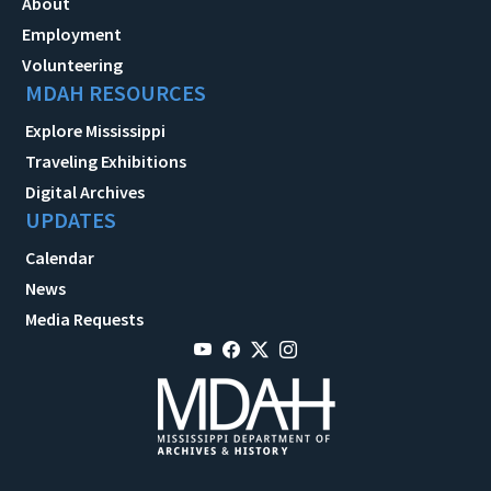
About
Employment
Volunteering
MDAH RESOURCES
Explore Mississippi
Traveling Exhibitions
Digital Archives
UPDATES
Calendar
News
Media Requests