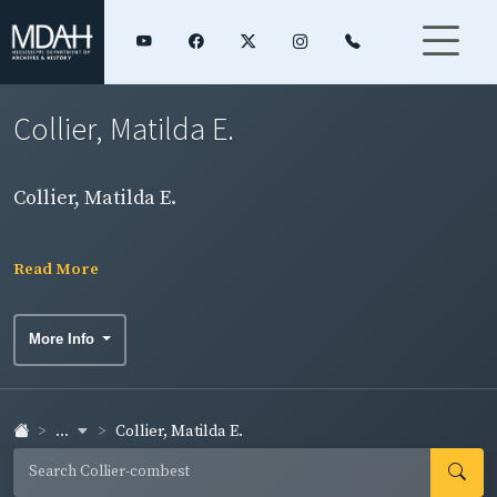
Collier, Matilda E.
Collier, Matilda E.
Read More
More Info
...
Collier, Matilda E.