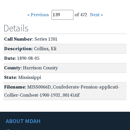
« Previous
of 472
Next »
Details
Call Number
: Series 1201
Description
: Collins, Eli
Date
: 1890-08-05
County
: Harrison County
State
: Mississippi
Filename
: MISS0066D_Confederate-Pension-applicati-
Collier-Combest-1900-1932_00145.tif
ABOUT MDAH