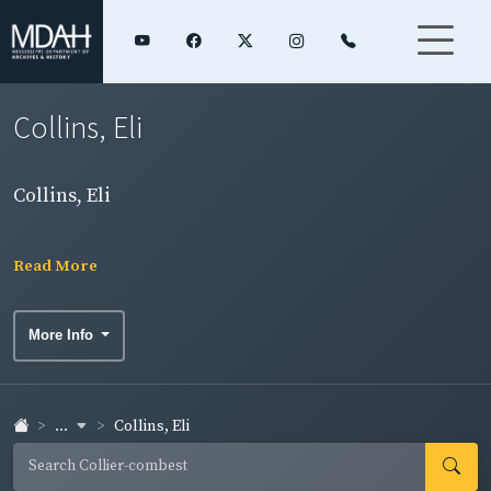
Collins, Eli
Collins, Eli
Read More
More Info
...
Collins, Eli