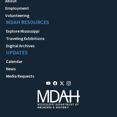
About
Employment
Volunteering
MDAH RESOURCES
Explore Mississippi
Traveling Exhibitions
Digital Archives
UPDATES
Calendar
News
Media Requests