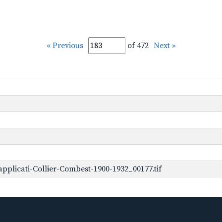
« Previous
of 472
Next »
plicati-Collier-Combest-1900-1932_00177.tif