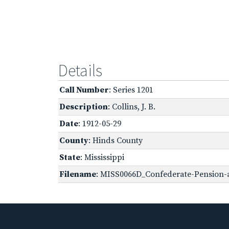
Details
Call Number
: Series 1201
Description
: Collins, J. B.
Date
: 1912-05-29
County
: Hinds County
State
: Mississippi
Filename
: MISS0066D_Confederate-Pension-ap