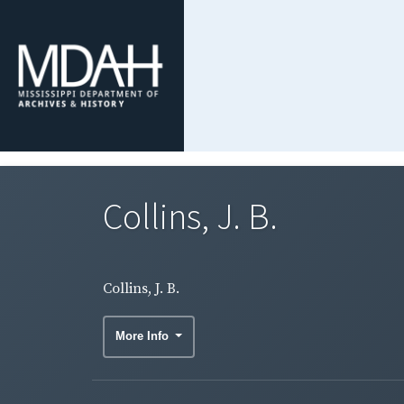
Collins, J. B.
Collins, J. B.
More Info