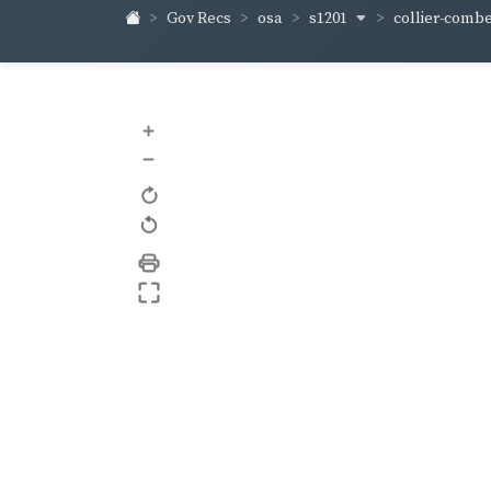
s1201
collier-comb
Gov Recs
osa
+
–