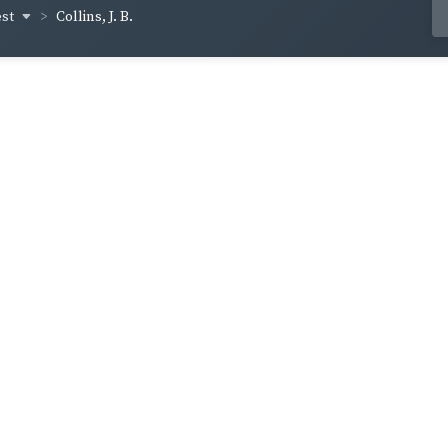
est
Collins, J. B.