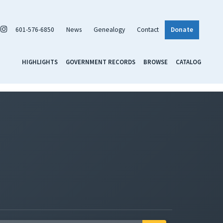
601-576-6850
News
Genealogy
Contact
Donate
HIGHLIGHTS
GOVERNMENT RECORDS
BROWSE
CATALOG