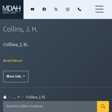
Collins, J. H.
Collins, J. H.
Read More
More Info
...
Collins, J. H.