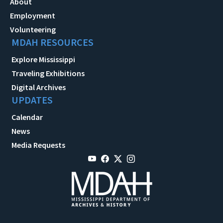
About
Employment
Volunteering
MDAH RESOURCES
Explore Mississippi
Traveling Exhibitions
Digital Archives
UPDATES
Calendar
News
Media Requests