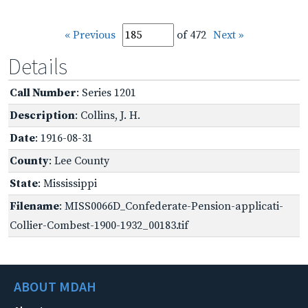
« Previous
of 472
Next »
Details
Call Number
: Series 1201
Description
: Collins, J. H.
Date
: 1916-08-31
County
: Lee County
State
: Mississippi
Filename
: MISS0066D_Confederate-Pension-applicati-
Collier-Combest-1900-1932_00183.tif
ABOUT MDAH