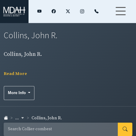
Collins, John R.
Collins, John R.
Read More
More Info
...
Collins, John R.