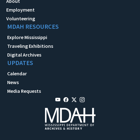
About
Employment
Volunteering
MDAH RESOURCES
Explore Mississippi
Traveling Exhibitions
Digital Archives
UPDATES
Calendar
News
Media Requests