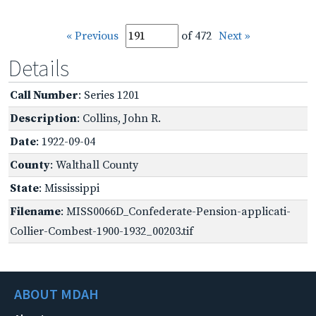
« Previous
of 472
Next »
Details
Call Number
: Series 1201
Description
: Collins, John R.
Date
: 1922-09-04
County
: Walthall County
State
: Mississippi
Filename
: MISS0066D_Confederate-Pension-applicati-
Collier-Combest-1900-1932_00203.tif
ABOUT MDAH