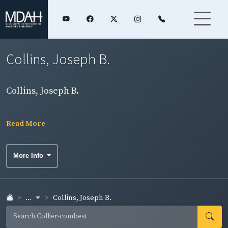
Collins, Joseph B.
Collins, Joseph B.
Read More
More Info
...
Collins, Joseph B.