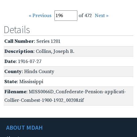
« Previous
of 472
Next »
Details
Call Number
: Series 1201
Description
: Collins, Joseph B.
Date
: 1916-07-27
County
: Hinds County
State
: Mississippi
Filename
: MISS0066D_Confederate-Pension-applicati-
Collier-Combest-1900-1932_00208.tif
ABOUT MDAH