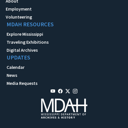
About
Employment
Volunteering
MDAH RESOURCES
Explore Mississippi
Traveling Exhibitions
Digital Archives
UPDATES
Calendar
News
Media Requests