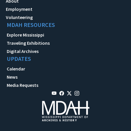
About
Employment
Volunteering
MDAH RESOURCES
Explore Mississippi
Traveling Exhibitions
Digital Archives
UPDATES
Calendar
News
Media Requests