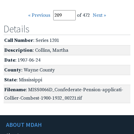
« Previous
of 472
Next »
Details
Call Number
: Series 1201
Description
: Collins, Martha
Date
: 1907-06-24
County
: Wayne County
State
: Mississippi
Filename
: MISS0066D_Confederate-Pension-applicati-
Collier-Combest-1900-1932_00221.tif
ABOUT MDAH