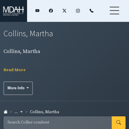
Collins, Martha
Collins, Martha
Read More
More Info
...
Collins, Martha