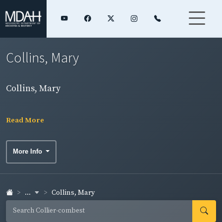
Collins, Mary
Collins, Mary
Read More
More Info
...
Collins, Mary