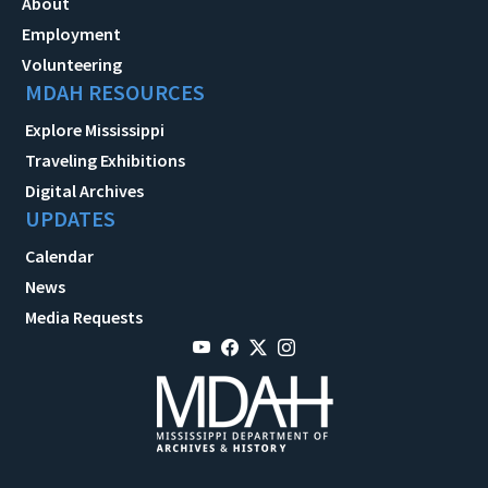
About
Employment
Volunteering
MDAH RESOURCES
Explore Mississippi
Traveling Exhibitions
Digital Archives
UPDATES
Calendar
News
Media Requests