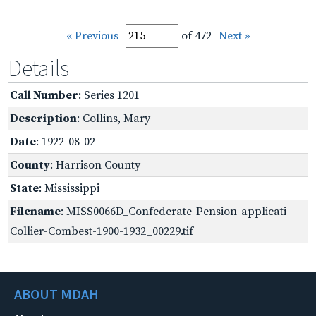
« Previous
of 472
Next »
Details
Call Number
: Series 1201
Description
: Collins, Mary
Date
: 1922-08-02
County
: Harrison County
State
: Mississippi
Filename
: MISS0066D_Confederate-Pension-applicati-
Collier-Combest-1900-1932_00229.tif
ABOUT MDAH