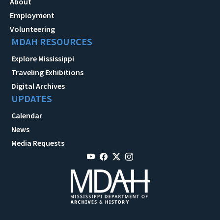
About
Employment
Volunteering
MDAH RESOURCES
Explore Mississippi
Traveling Exhibitions
Digital Archives
UPDATES
Calendar
News
Media Requests