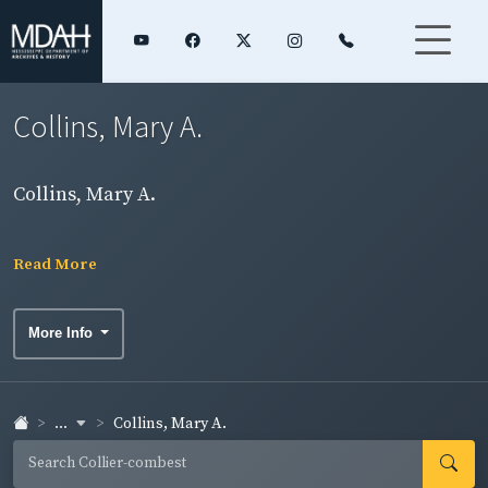
Collins, Mary A.
Collins, Mary A.
Read More
More Info
...
Collins, Mary A.