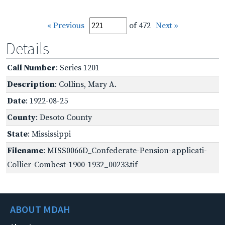
« Previous
of 472
Next »
Details
Call Number
: Series 1201
Description
: Collins, Mary A.
Date
: 1922-08-25
County
: Desoto County
State
: Mississippi
Filename
: MISS0066D_Confederate-Pension-applicati-
Collier-Combest-1900-1932_00233.tif
ABOUT MDAH