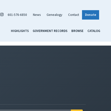
601-576-6850
News
Genealogy
Contact
Donate
HIGHLIGHTS
GOVERNMENT RECORDS
BROWSE
CATALOG