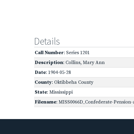
Details
Call Number
: Series 1201
Description
: Collins, Mary Ann
Date
: 1904-05-28
County
: Oktibbeha County
State
: Mississippi
Filename
: MISS0066D_Confederate-Pension-ap