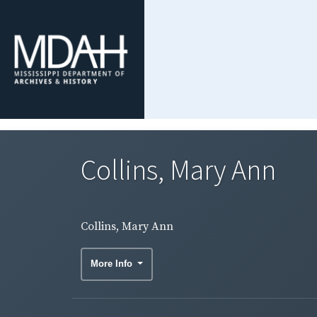
Collins, Mary Ann
Collins, Mary Ann
More Info