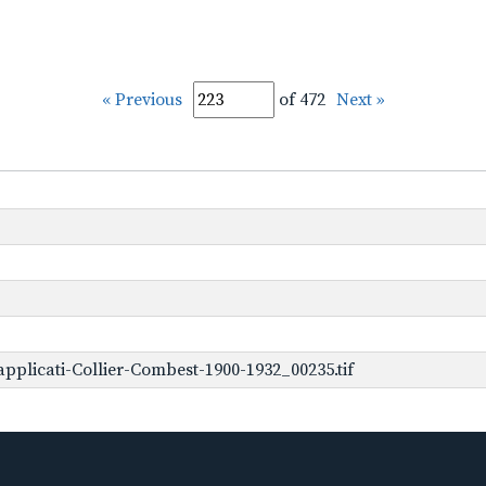
« Previous
of 472
Next »
plicati-Collier-Combest-1900-1932_00235.tif