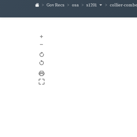
s1201
collier-comb
Gov Recs
osa
+
–