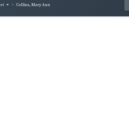
est
Collins, Mary Ann