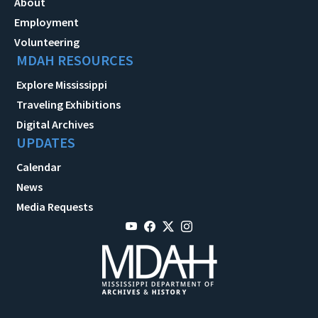
About
Employment
Volunteering
MDAH RESOURCES
Explore Mississippi
Traveling Exhibitions
Digital Archives
UPDATES
Calendar
News
Media Requests