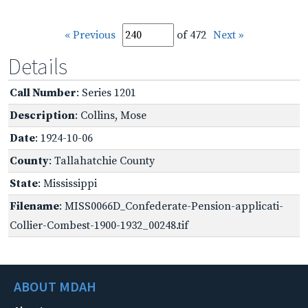
« Previous
of 472
Next »
Details
Call Number
: Series 1201
Description
: Collins, Mose
Date
: 1924-10-06
County
: Tallahatchie County
State
: Mississippi
Filename
: MISS0066D_Confederate-Pension-applicati-
Collier-Combest-1900-1932_00248.tif
ABOUT MDAH