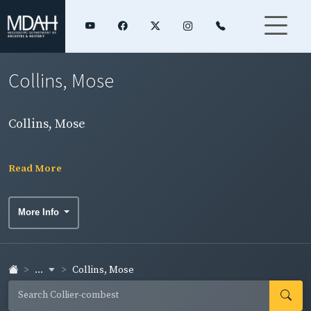
Collins, Mose
Collins, Mose
Read More
More Info
...
Collins, Mose