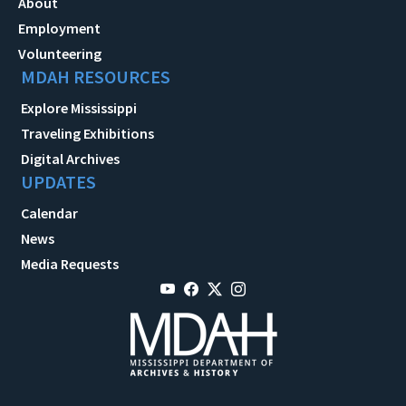
About
Employment
Volunteering
MDAH RESOURCES
Explore Mississippi
Traveling Exhibitions
Digital Archives
UPDATES
Calendar
News
Media Requests