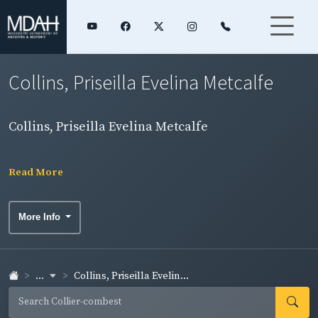
Collins, Priseilla Evelina Metcalfe
Collins, Priseilla Evelina Metcalfe
Read More
More Info
...
Collins, Priseilla Evelin...