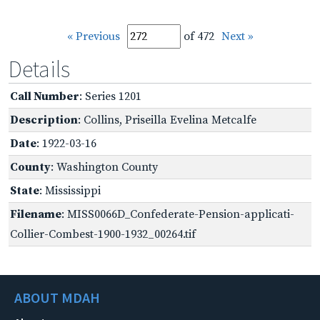
« Previous
of 472
Next »
Details
Call Number
: Series 1201
Description
: Collins, Priseilla Evelina Metcalfe
Date
: 1922-03-16
County
: Washington County
State
: Mississippi
Filename
: MISS0066D_Confederate-Pension-applicati-
Collier-Combest-1900-1932_00264.tif
ABOUT MDAH