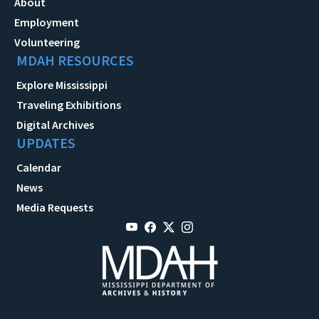
About
Employment
Volunteering
MDAH RESOURCES
Explore Mississippi
Traveling Exhibitions
Digital Archives
UPDATES
Calendar
News
Media Requests