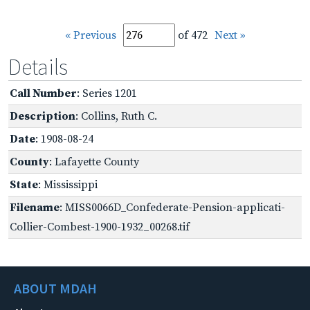
« Previous
of 472
Next »
Details
Call Number
: Series 1201
Description
: Collins, Ruth C.
Date
: 1908-08-24
County
: Lafayette County
State
: Mississippi
Filename
: MISS0066D_Confederate-Pension-applicati-
Collier-Combest-1900-1932_00268.tif
ABOUT MDAH