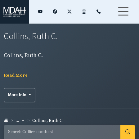
Collins, Ruth C.
Collins, Ruth C.
Read More
More Info
...
Collins, Ruth C.