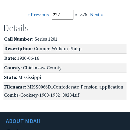
« Previous
of 575
Next »
Details
Call Number
: Series 1201
Description
: Conner, William Philip
Date
: 1930-06-16
County
: Chickasaw County
State
: Mississippi
Filename
: MISS0066D_Confederate-Pension-application-
Combs-Cooksey-1900-1932_00234.tif
ABOUT MDAH