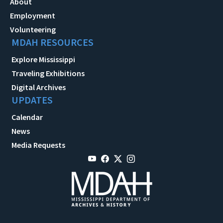
About
Employment
Volunteering
MDAH RESOURCES
Explore Mississippi
Traveling Exhibitions
Digital Archives
UPDATES
Calendar
News
Media Requests