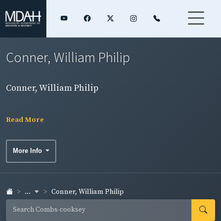
Conner, William Philip
Conner, William Philip
Read More
More Info
...
Conner, William Philip