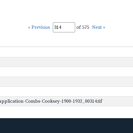
« Previous
of 575
Next »
pplication-Combs-Cooksey-1900-1932_00314.tif