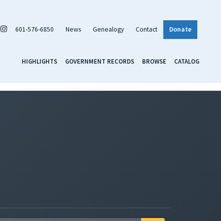
601-576-6850
News
Genealogy
Contact
Donate
HIGHLIGHTS
GOVERNMENT RECORDS
BROWSE
CATALOG