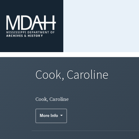
Cook, Caroline
Cook, Caroline
More Info