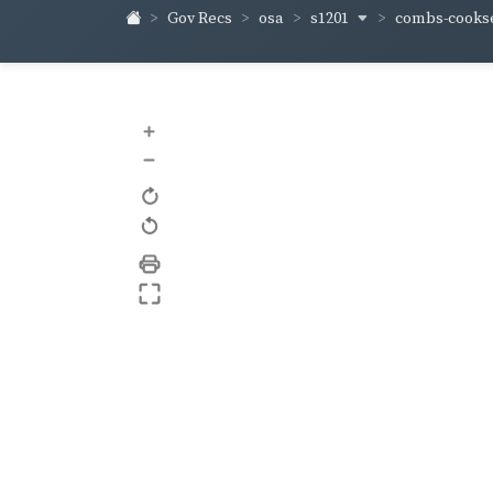
s1201
combs-cooks
Gov Recs
osa
+
–