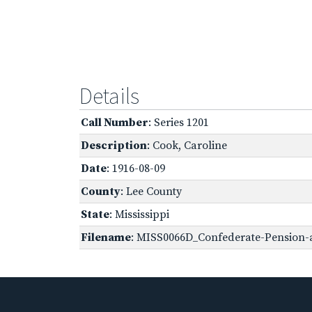
Details
Call Number
: Series 1201
Description
: Cook, Caroline
Date
: 1916-08-09
County
: Lee County
State
: Mississippi
Filename
: MISS0066D_Confederate-Pension-a