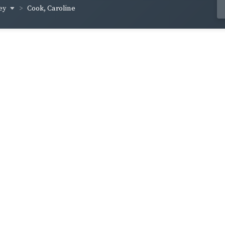
ey
Cook, Caroline