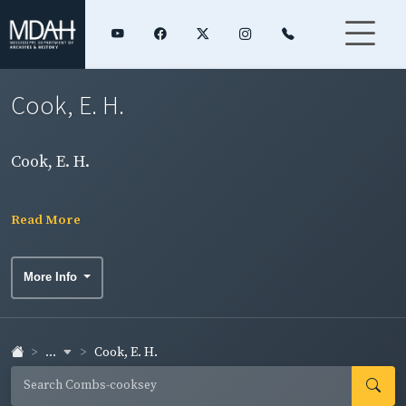
Cook, E. H.
Cook, E. H.
Read More
More Info
...
Cook, E. H.