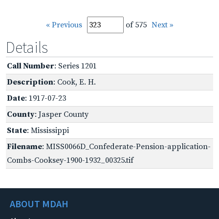
« Previous
of 575
Next »
Details
Call Number
: Series 1201
Description
: Cook, E. H.
Date
: 1917-07-23
County
: Jasper County
State
: Mississippi
Filename
: MISS0066D_Confederate-Pension-application-
Combs-Cooksey-1900-1932_00325.tif
ABOUT MDAH