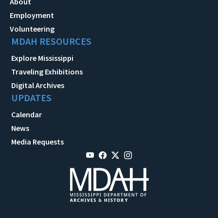
About
Employment
Volunteering
MDAH RESOURCES
Explore Mississippi
Traveling Exhibitions
Digital Archives
UPDATES
Calendar
News
Media Requests