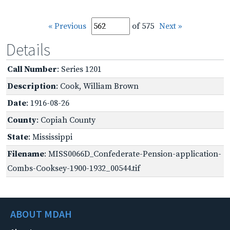
« Previous
of 575
Next »
Details
Call Number
: Series 1201
Description
: Cook, William Brown
Date
: 1916-08-26
County
: Copiah County
State
: Mississippi
Filename
: MISS0066D_Confederate-Pension-application-
Combs-Cooksey-1900-1932_00544.tif
ABOUT MDAH