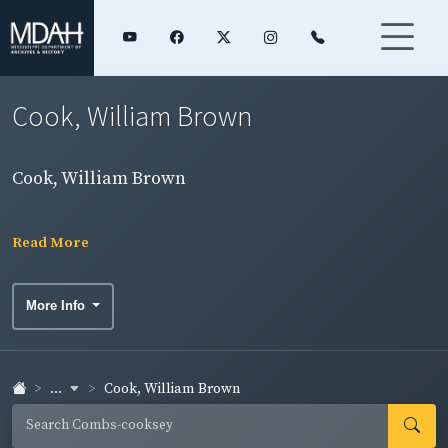
Cook, William Brown
Cook, William Brown
Read More
More Info
...
Cook, William Brown