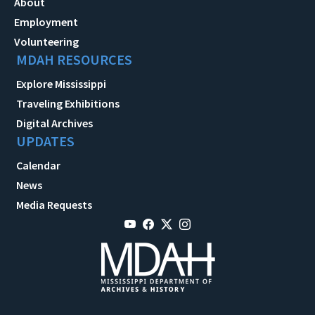
About
Employment
Volunteering
MDAH RESOURCES
Explore Mississippi
Traveling Exhibitions
Digital Archives
UPDATES
Calendar
News
Media Requests