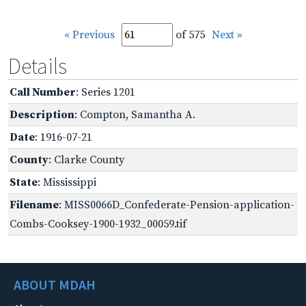
« Previous
of 575
Next »
Details
Call Number
: Series 1201
Description
: Compton, Samantha A.
Date
: 1916-07-21
County
: Clarke County
State
: Mississippi
Filename
: MISS0066D_Confederate-Pension-application-
Combs-Cooksey-1900-1932_00059.tif
ABOUT MDAH