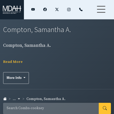
Compton, Samantha A.
Compton, Samantha A.
Read More
More Info
...
Compton, Samantha A.