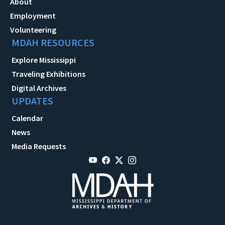
About
Employment
Volunteering
MDAH RESOURCES
Explore Mississippi
Traveling Exhibitions
Digital Archives
UPDATES
Calendar
News
Media Requests