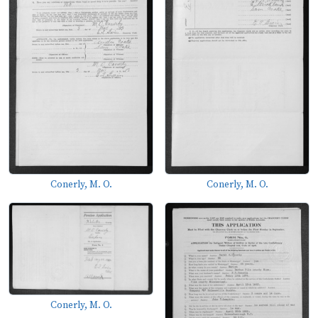
Conerly, M. O.
Conerly, M. O.
Conerly, M. O.