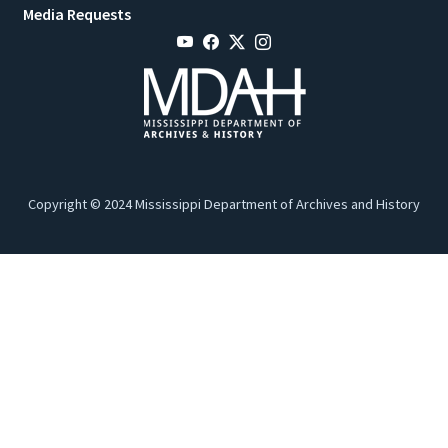
Media Requests
Copyright © 2024 Mississippi Department of Archives and History