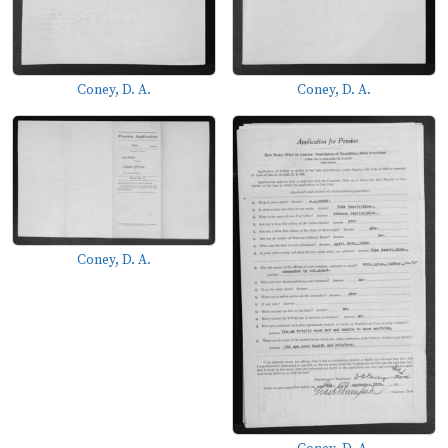
Coney, D. A.
Coney, D. A.
Coney, D. A.