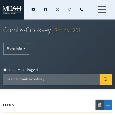
Combs-Cooksey
Series 1201
More Info
...
Page 4
ITEMS