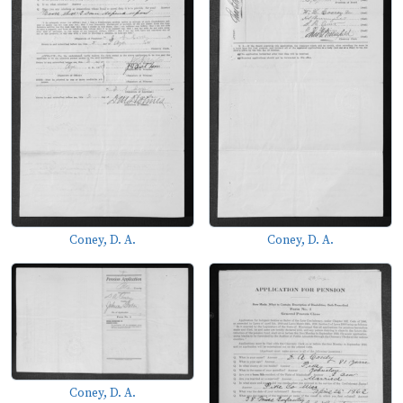
Coney, D. A.
Coney, D. A.
Coney, D. A.