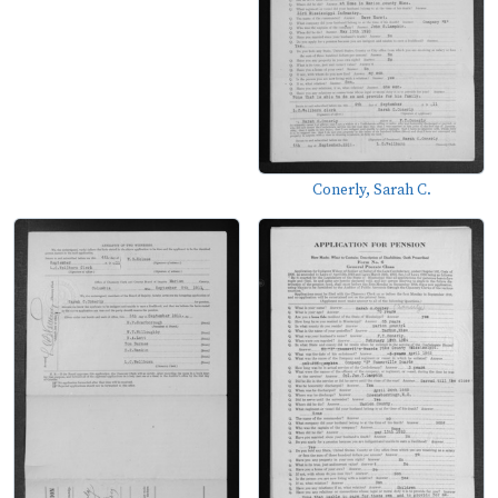
Conerly, Sarah C.