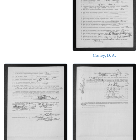
Coney, D. A.