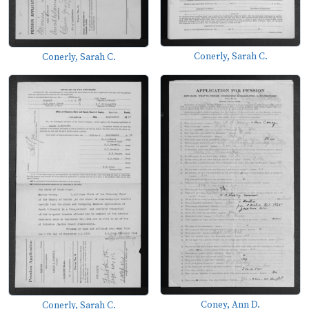
Conerly, Sarah C.
Conerly, Sarah C.
Coney, Ann D.
Conerly, Sarah C.