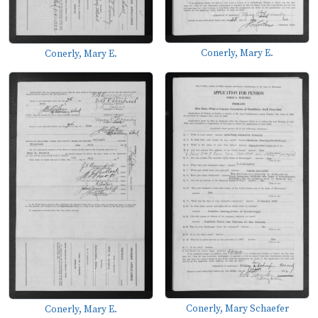
Conerly, Mary E.
Conerly, Mary E.
Conerly, Mary Schaefer
Conerly, Mary E.