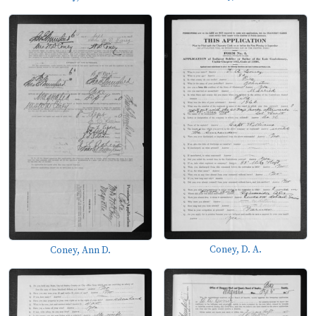
Coney, D. A.
Coney, Ann D.