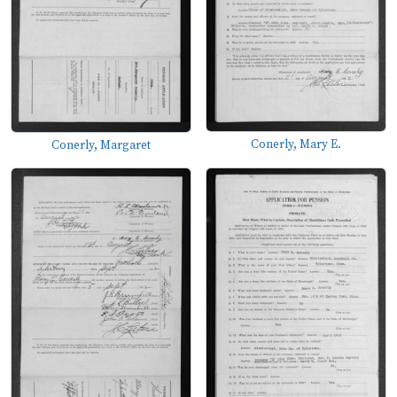
Conerly, Mary E.
Conerly, Margaret