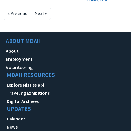
Coney, D. A.
« Previous
Next »
ABOUT MDAH
About
Employment
Volunteering
MDAH RESOURCES
Explore Mississippi
Traveling Exhibitions
Digital Archives
UPDATES
Calendar
News