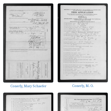
Conerly, M. O.
Conerly, Mary Schaefer