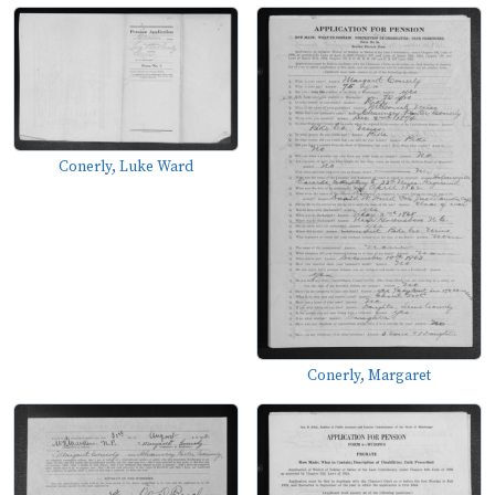
Conerly, Luke Ward
Conerly, Margaret