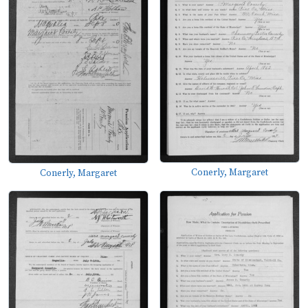
Conerly, Margaret
Conerly, Margaret