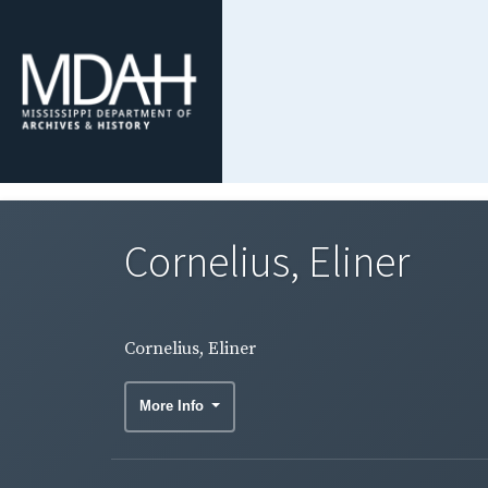
Cornelius, Eliner
Cornelius, Eliner
More Info