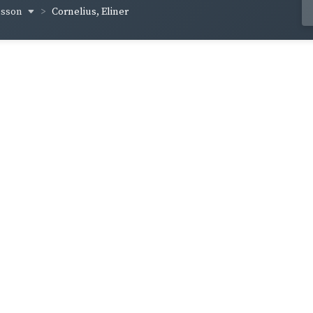
usson
Cornelius, Eliner