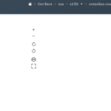
s1201
cornelius-co
Gov Recs
osa
+
–