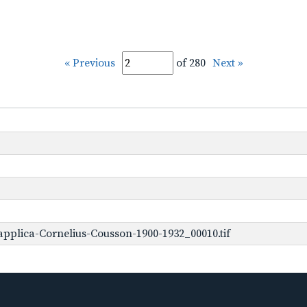
« Previous
of 280
Next »
pplica-Cornelius-Cousson-1900-1932_00010.tif