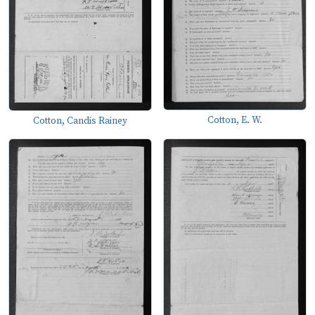
Cotton, E. W.
Cotton, Candis Rainey