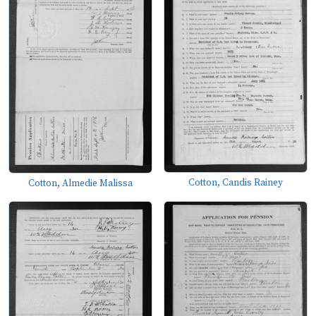
Cotton, Candis Rainey
Cotton, Almedie Malissa