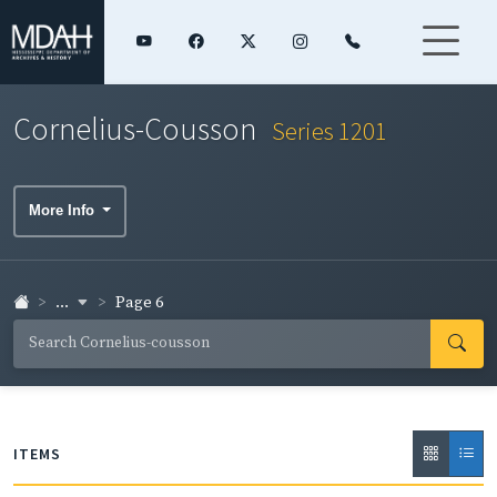
Cornelius-Cousson
Series 1201
More Info
...
Page 6
ITEMS