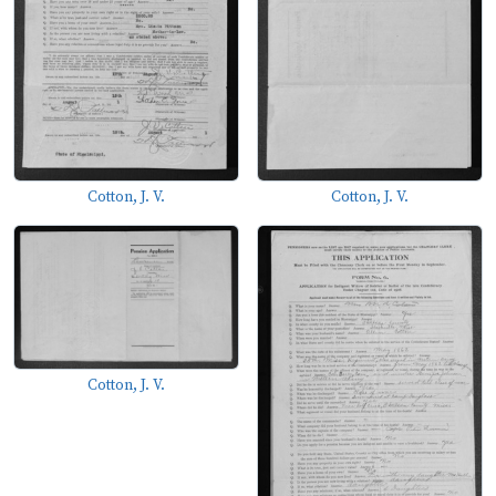
Cotton, J. V.
Cotton, J. V.
Cotton, J. V.