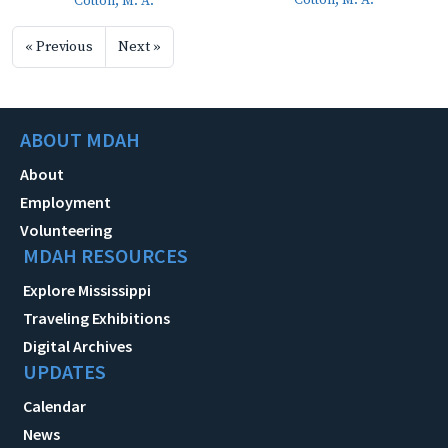
Cotton, M. A.
Cotton, M. A.
« Previous
Next »
ABOUT MDAH
About
Employment
Volunteering
MDAH RESOURCES
Explore Mississippi
Traveling Exhibitions
Digital Archives
UPDATES
Calendar
News