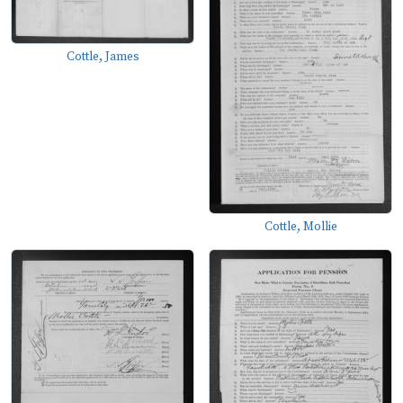
Cottle, James
Cottle, Mollie