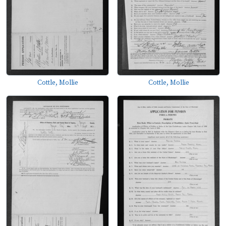
Cottle, Mollie
Cottle, Mollie