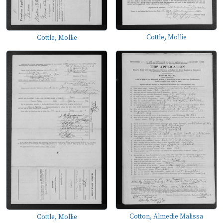
Cottle, Mollie
Cottle, Mollie
Cotton, Almedie Malissa
Cottle, Mollie