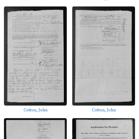
Cotton, John
Cotton, John