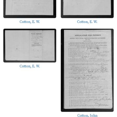
Cotton, E. W.
Cotton, E. W.
Cotton, E. W.
Cotton, John