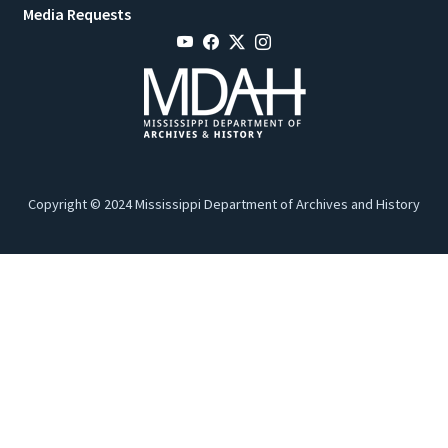
Media Requests
Copyright © 2024 Mississippi Department of Archives and History