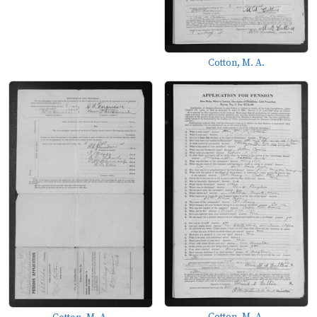
Cotton, M. A.