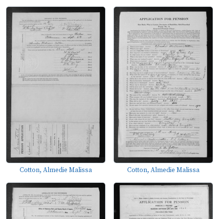
Cotton, Almedie Malissa
Cotton, Almedie Malissa