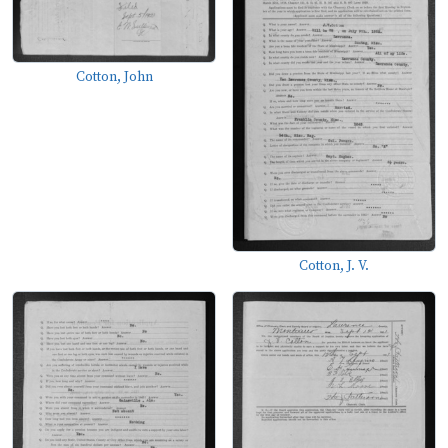
Cotton, John
Cotton, J. V.