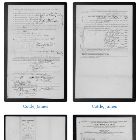
Cottle, James
Cottle, James