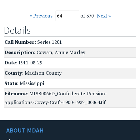
« Previous
of 570
Next »
Details
Call Number
: Series 1201
Description
: Cowan, Annie Marley
Date
: 1911-08-29
County
: Madison County
State
: Mississippi
Filename
: MISS0066D_Confederate-Pension-
applications-Covey-Craft-1900-1932_00064.tif
ABOUT MDAH