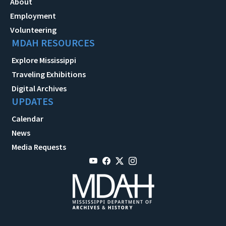
About
Employment
Volunteering
MDAH RESOURCES
Explore Mississippi
Traveling Exhibitions
Digital Archives
UPDATES
Calendar
News
Media Requests