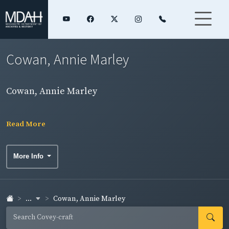
Cowan, Annie Marley
Cowan, Annie Marley
Read More
More Info
...
Cowan, Annie Marley