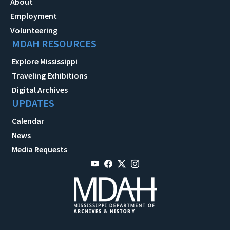
About
Employment
Volunteering
MDAH RESOURCES
Explore Mississippi
Traveling Exhibitions
Digital Archives
UPDATES
Calendar
News
Media Requests