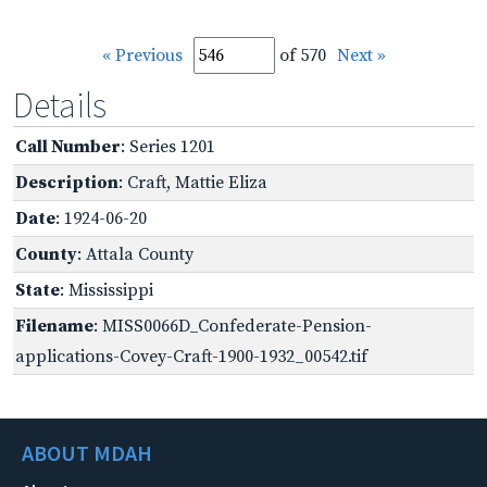
« Previous
of 570
Next »
Details
Call Number
: Series 1201
Description
: Craft, Mattie Eliza
Date
: 1924-06-20
County
: Attala County
State
: Mississippi
Filename
: MISS0066D_Confederate-Pension-
applications-Covey-Craft-1900-1932_00542.tif
ABOUT MDAH