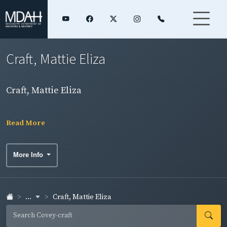
Craft, Mattie Eliza
Craft, Mattie Eliza
Read More
More Info
...
Craft, Mattie Eliza