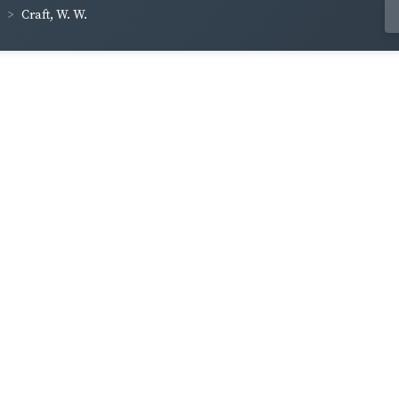
Craft, W. W.