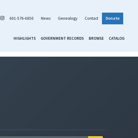
601-576-6850
News
Genealogy
Contact
Donate
HIGHLIGHTS
GOVERNMENT RECORDS
BROWSE
CATALOG