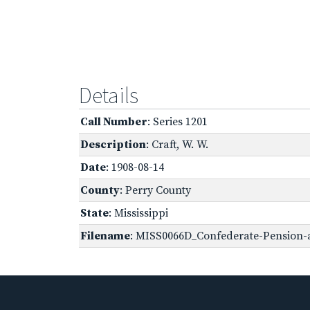
Details
Call Number
: Series 1201
Description
: Craft, W. W.
Date
: 1908-08-14
County
: Perry County
State
: Mississippi
Filename
: MISS0066D_Confederate-Pension-ap