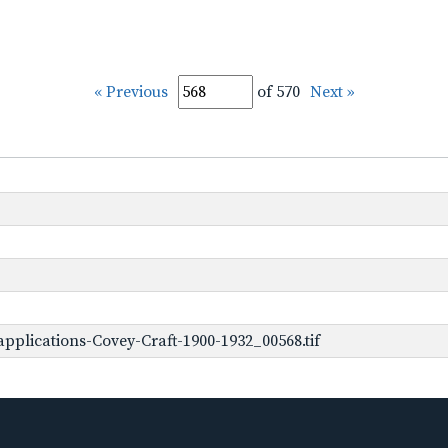
« Previous
of 570
Next »
plications-Covey-Craft-1900-1932_00568.tif