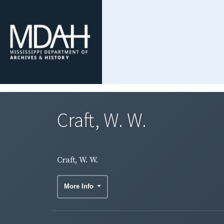
Craft, W. W.
Craft, W. W.
More Info