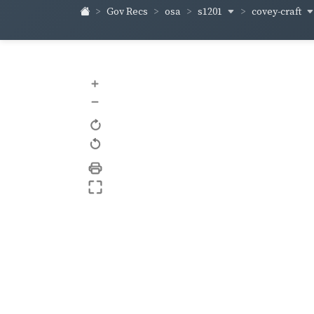
s1201
covey-craft
Gov Recs
osa
+
–