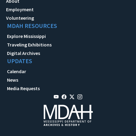
About
Employment
Volunteering
MDAH RESOURCES
Explore Mississippi
Traveling Exhibitions
Digital Archives
UPDATES
Calendar
News
Media Requests