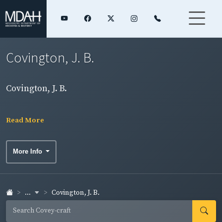
Covington, J. B.
Covington, J. B.
Read More
More Info
...
Covington, J. B.