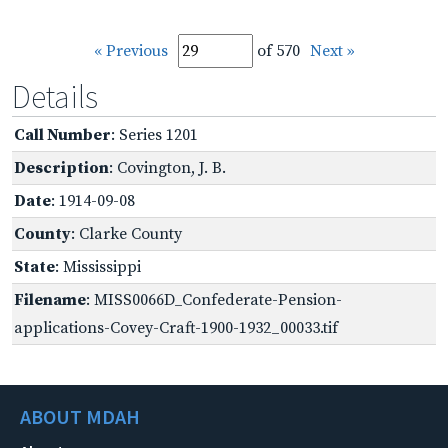
« Previous
of 570
Next »
Details
Call Number
: Series 1201
Description
: Covington, J. B.
Date
: 1914-09-08
County
: Clarke County
State
: Mississippi
Filename
: MISS0066D_Confederate-Pension-
applications-Covey-Craft-1900-1932_00033.tif
ABOUT MDAH