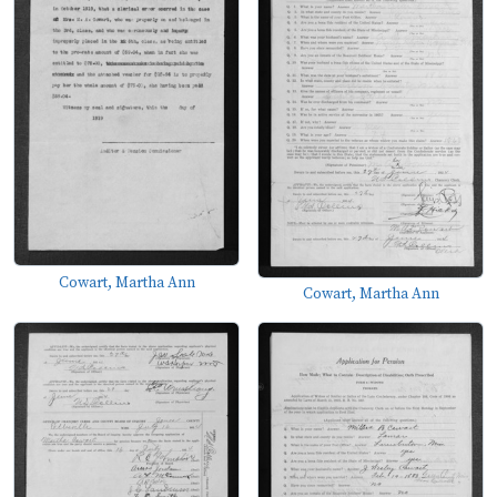
Cowart, Martha Ann
Cowart, Martha Ann