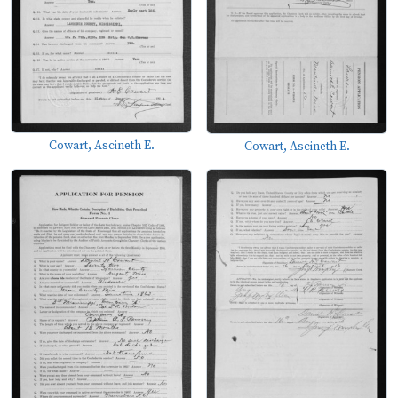
Cowart, Ascineth E.
Cowart, Ascineth E.