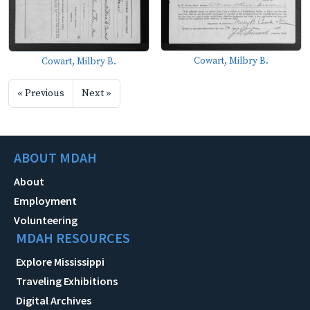
Cowart, Milbry B.
Cowart, Milbry B.
« Previous
Next »
ABOUT MDAH
About
Employment
Volunteering
MDAH RESOURCES
Explore Mississippi
Traveling Exhibitions
Digital Archives