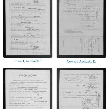
Cowart, Ascineth E.
Cowart, Ascineth E.