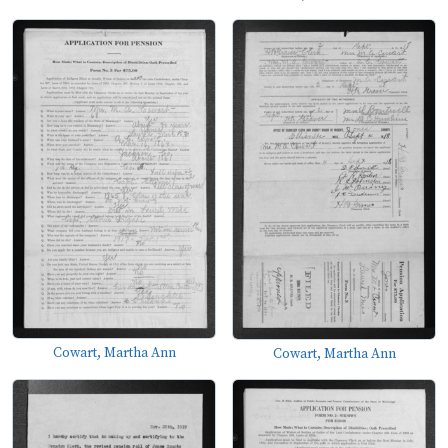
Cowart, Martha Ann
Cowart, Martha Ann