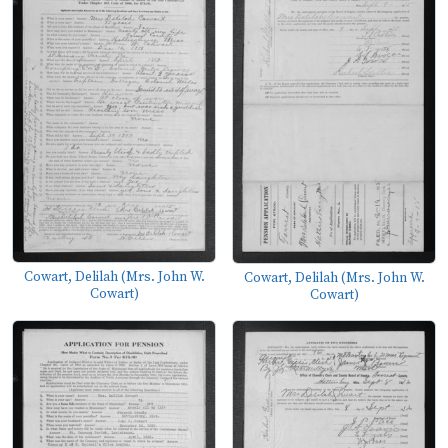
Cowart, Delilah (Mrs. John W.
Cowart, Delilah (Mrs. John W.
Cowart)
Cowart)