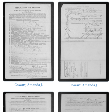
Cowart, Amanda J.
Cowart, Amanda J.