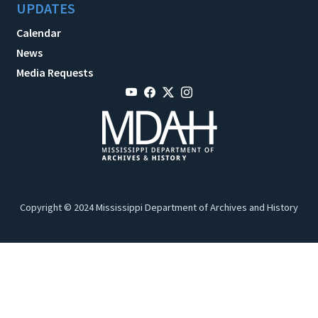
UPDATES
Calendar
News
Media Requests
Copyright © 2024 Mississippi Department of Archives and History