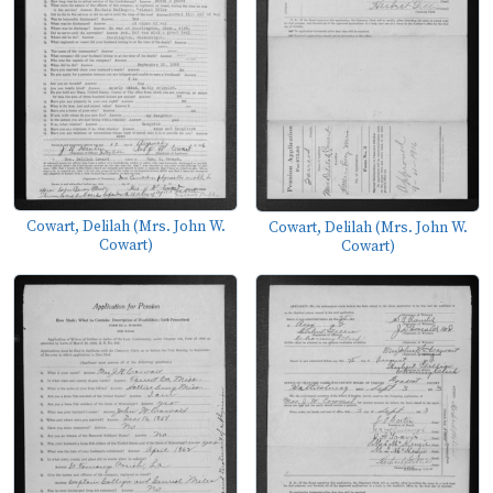
Cowart, Delilah (Mrs. John W.
Cowart, Delilah (Mrs. John W.
Cowart)
Cowart)