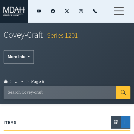
Covey-Craft
Series 1201
More Info
...
Page 6
ITEMS