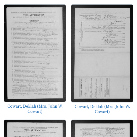
Cowart, Delilah (Mrs. John W.
Cowart, Delilah (Mrs. John W.
Cowart)
Cowart)