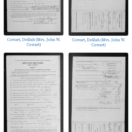
Cowart, Delilah (Mrs. John W.
Cowart, Delilah (Mrs. John W.
Cowart)
Cowart)