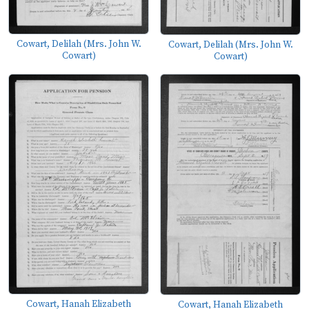
Cowart, Delilah (Mrs. John W.
Cowart, Delilah (Mrs. John W.
Cowart)
Cowart)
Cowart, Hanah Elizabeth
Cowart, Hanah Elizabeth