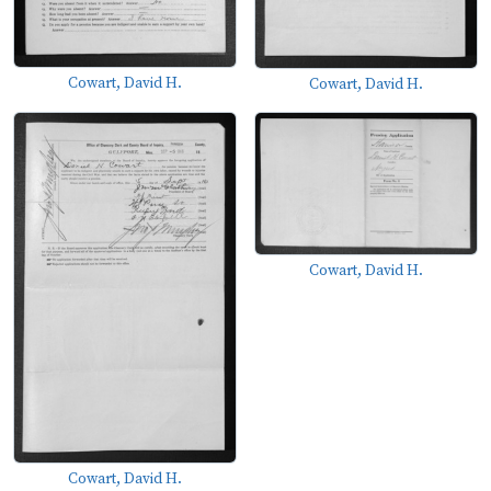
Cowart, David H.
Cowart, David H.
Cowart, David H.
Cowart, David H.