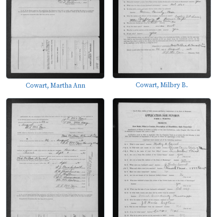
Cowart, Milbry B.
Cowart, Martha Ann