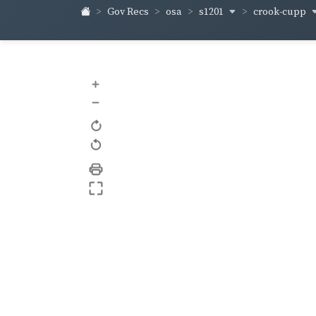
s1201
crook-cupp
Gov Recs
osa
+
–