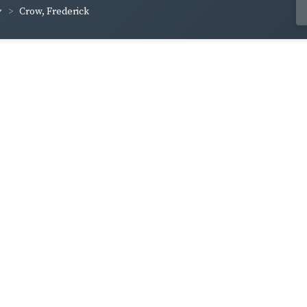
Crow, Frederick