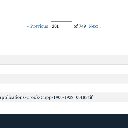
« Previous
of 749
Next »
pplications-Crook-Cupp-1900-1932_00183.tif