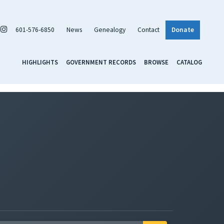
601-576-6850
News
Genealogy
Contact
Donate
HIGHLIGHTS
GOVERNMENT RECORDS
BROWSE
CATALOG