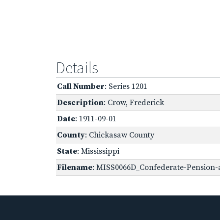
Details
Call Number
: Series 1201
Description
: Crow, Frederick
Date
: 1911-09-01
County
: Chickasaw County
State
: Mississippi
Filename
: MISS0066D_Confederate-Pension-a