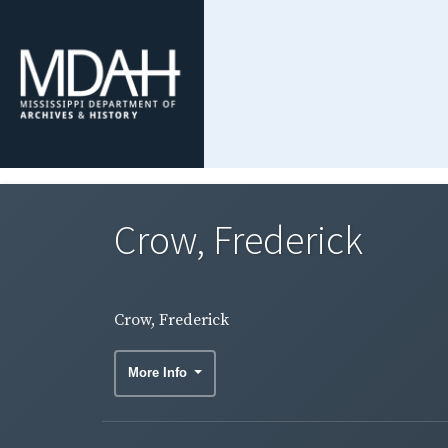
Crow, Frederick
Crow, Frederick
More Info