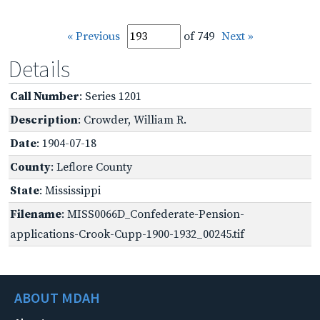
« Previous
of 749
Next »
Details
Call Number
: Series 1201
Description
: Crowder, William R.
Date
: 1904-07-18
County
: Leflore County
State
: Mississippi
Filename
: MISS0066D_Confederate-Pension-
applications-Crook-Cupp-1900-1932_00245.tif
ABOUT MDAH