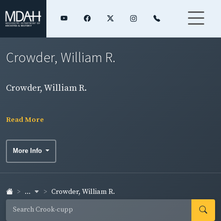
Crowder, William R.
Crowder, William R.
Read More
More Info
...
Crowder, William R.