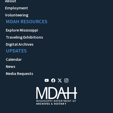
About
Employment
Volunteering
MDAH RESOURCES
Explore Mississippi
Traveling Exhibitions
Digital Archives
UPDATES
Calendar
News
Media Requests