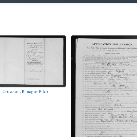
Crowson, Benagor Bibb