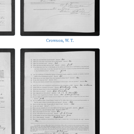
Crowson, W. T.