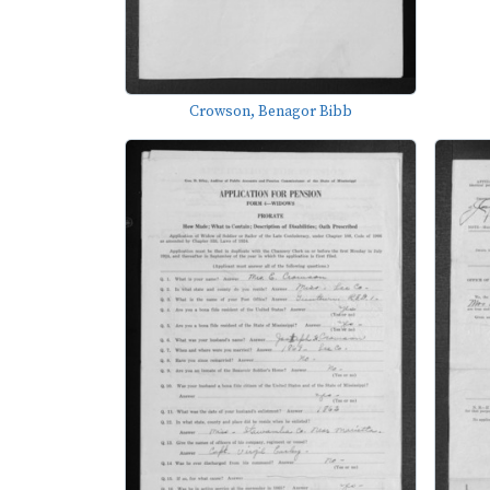
Crowson, Benagor Bibb