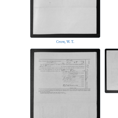
Crow, W. T.