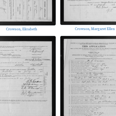
Crowson, Margaret Ellen
Crowson, Elizabeth