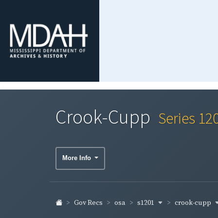
Crook-Cupp
Series 12
More Info
s1201
crook-cupp
Gov Recs
osa