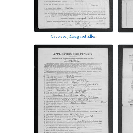
Crowson, Margaret Ellen