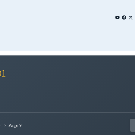
01
Page 9