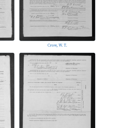
Crow, W. T.