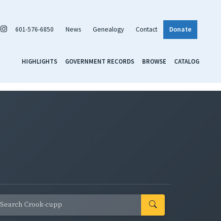
601-576-6850
News
Genealogy
Contact
Donate
HIGHLIGHTS
GOVERNMENT RECORDS
BROWSE
CATALOG