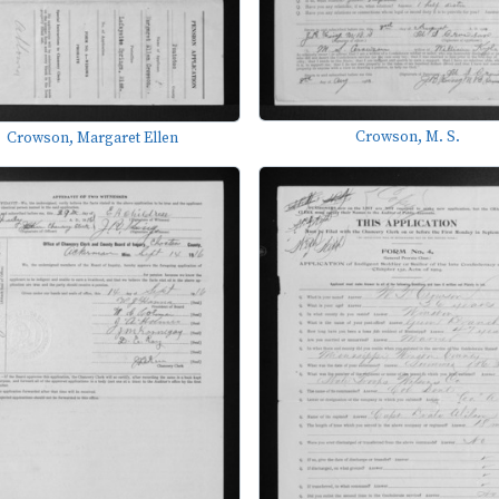
Crowson, M. S.
Crowson, Margaret Ellen