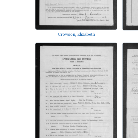
Crowson, Elizabeth