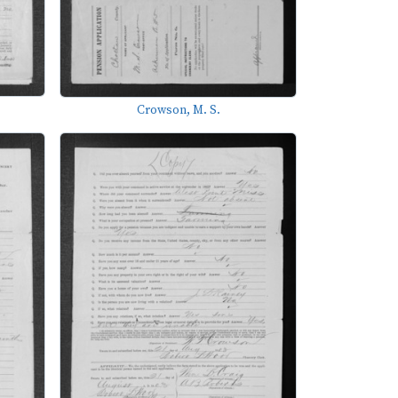
Crowson, M. S.