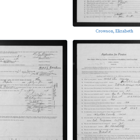
Crowson, Elizabeth