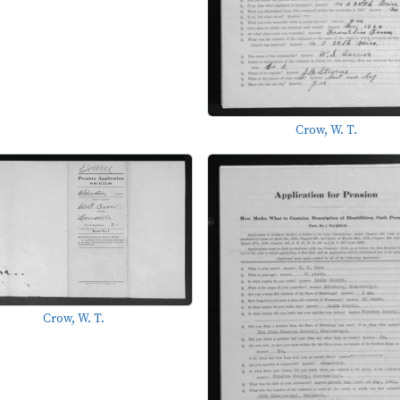
Crow, W. T.
Crow, W. T.