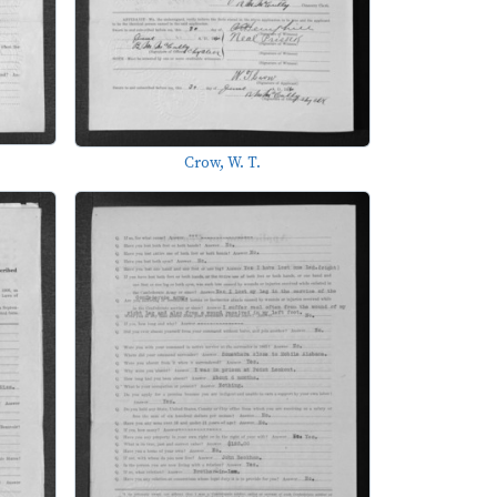
Crow, W. T.