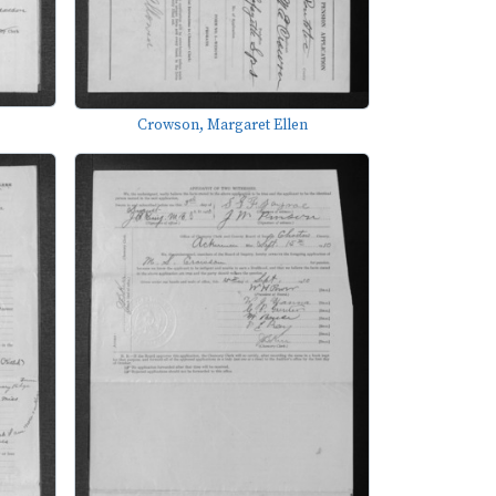
Crowson, Margaret Ellen