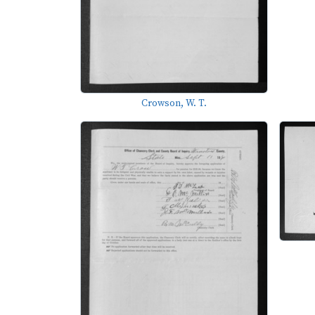
Crowson, W. T.