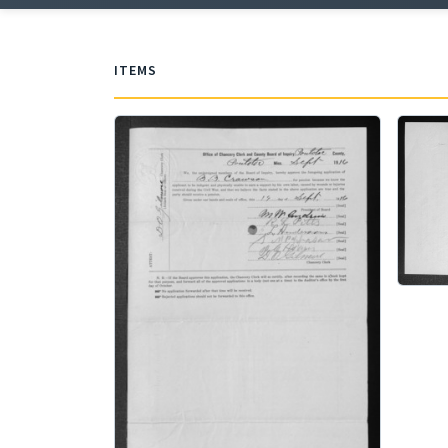
ITEMS