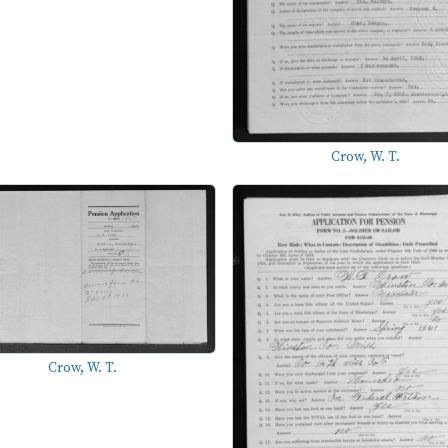
Crow, W. T.
Crow, W. T.