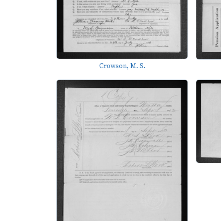
Crowson, M. S.