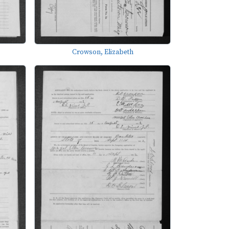
Crowson, Elizabeth