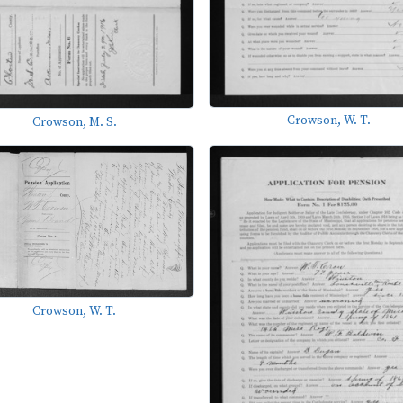
Crowson, W. T.
Crowson, M. S.
Crowson, W. T.