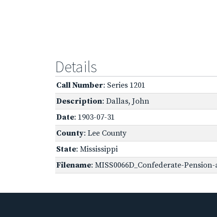
Details
Call Number
: Series 1201
Description
: Dallas, John
Date
: 1903-07-31
County
: Lee County
State
: Mississippi
Filename
: MISS0066D_Confederate-Pension-a