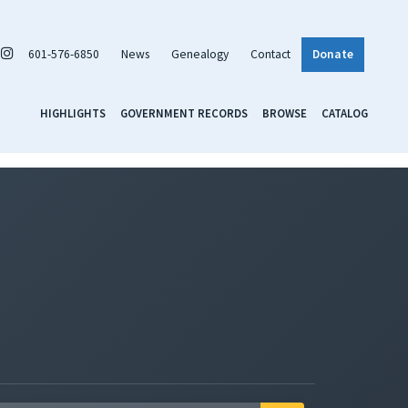
601-576-6850
News
Genealogy
Contact
Donate
HIGHLIGHTS
GOVERNMENT RECORDS
BROWSE
CATALOG