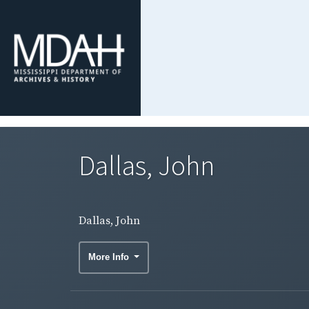
Dallas, John
Dallas, John
More Info