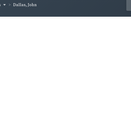
s
Dallas, John