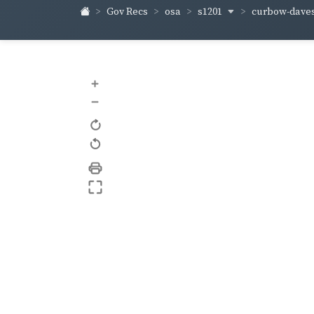
s1201
curbow-dave
Gov Recs
osa
+
–