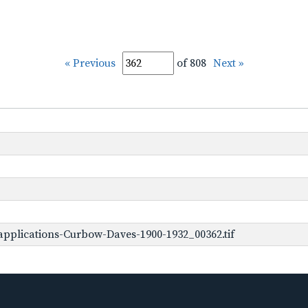
« Previous
of 808
Next »
pplications-Curbow-Daves-1900-1932_00362.tif