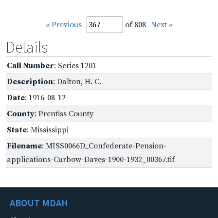
« Previous
of 808
Next »
Details
Call Number
: Series 1201
Description
: Dalton, H. C.
Date
: 1916-08-12
County
: Prentiss County
State
: Mississippi
Filename
: MISS0066D_Confederate-Pension-
applications-Curbow-Daves-1900-1932_00367.tif
ABOUT MDAH