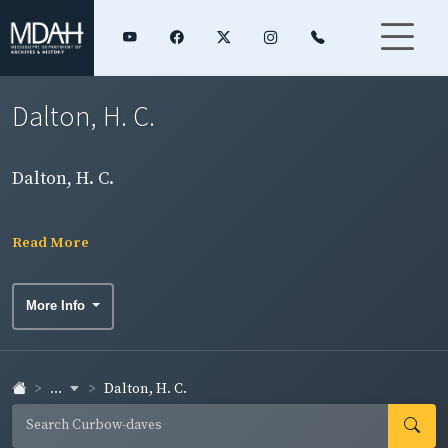
Dalton, H. C.
Dalton, H. C.
Read More
More Info
...
Dalton, H. C.