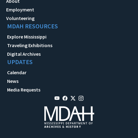
About
Employment
Volunteering
MDAH RESOURCES
Explore Mississippi
Traveling Exhibitions
Digital Archives
UPDATES
Calendar
News
Media Requests