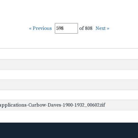
« Previous
of 808
Next »
pplications-Curbow-Daves-1900-1932_00602.tif