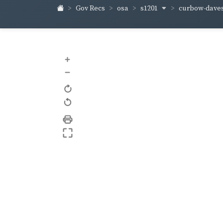
s1201
curbow-dave
Gov Recs
osa
+
–