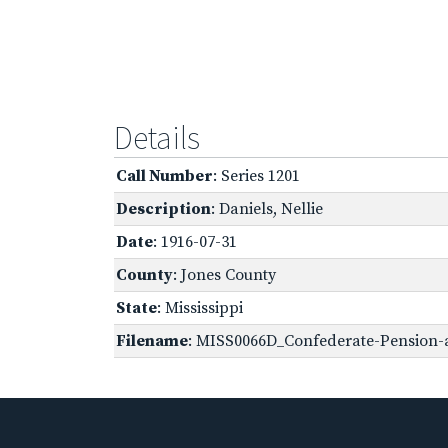
Details
Call Number
: Series 1201
Description
: Daniels, Nellie
Date
: 1916-07-31
County
: Jones County
State
: Mississippi
Filename
: MISS0066D_Confederate-Pension-a