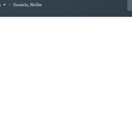
s
Daniels, Nellie