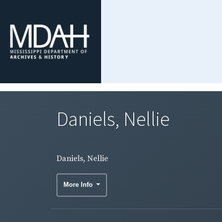
Daniels, Nellie
Daniels, Nellie
More Info