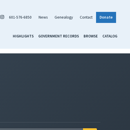
601-576-6850
News
Genealogy
Contact
Donate
HIGHLIGHTS
GOVERNMENT RECORDS
BROWSE
CATALOG