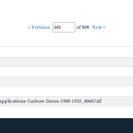
« Previous
of 808
Next »
pplications-Curbow-Daves-1900-1932_00607.tif