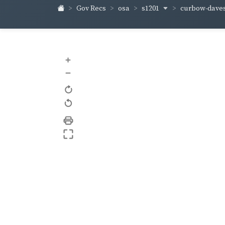
s1201
curbow-dave
Gov Recs
osa
+
–