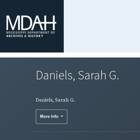
Daniels, Sarah G.
Daniels, Sarah G.
More Info