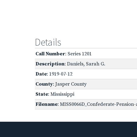
Details
Call Number
: Series 1201
Description
: Daniels, Sarah G.
Date
: 1919-07-12
County
: Jasper County
State
: Mississippi
Filename
: MISS0066D_Confederate-Pension-a