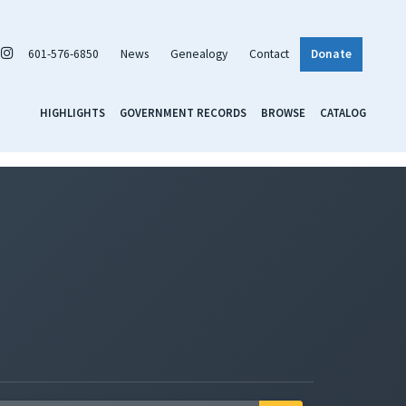
601-576-6850
News
Genealogy
Contact
Donate
HIGHLIGHTS
GOVERNMENT RECORDS
BROWSE
CATALOG