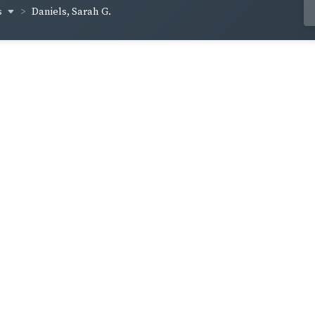
s
Daniels, Sarah G.