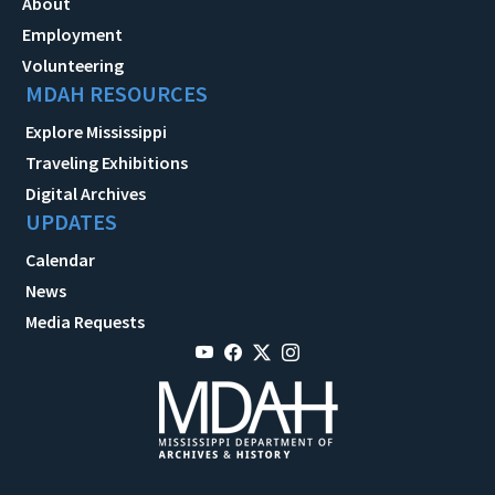
About
Employment
Volunteering
MDAH RESOURCES
Explore Mississippi
Traveling Exhibitions
Digital Archives
UPDATES
Calendar
News
Media Requests