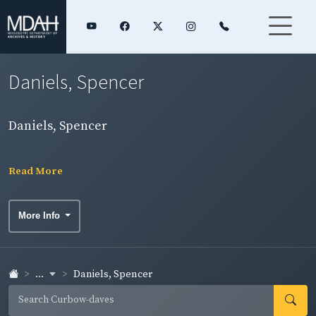
Daniels, Spencer
Daniels, Spencer
Read More
More Info
...
Daniels, Spencer