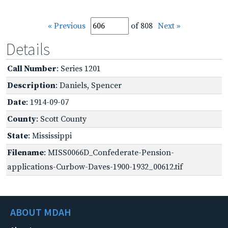
« Previous
of 808
Next »
Details
Call Number
: Series 1201
Description
: Daniels, Spencer
Date
: 1914-09-07
County
: Scott County
State
: Mississippi
Filename
: MISS0066D_Confederate-Pension-
applications-Curbow-Daves-1900-1932_00612.tif
ABOUT MDAH