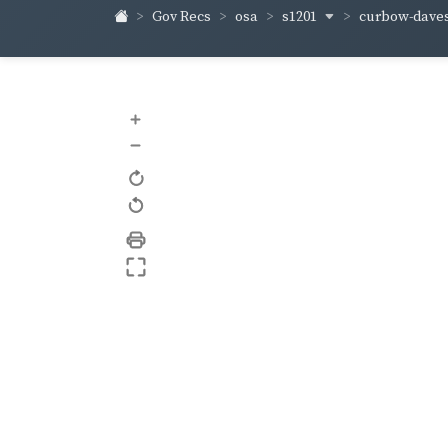
s1201
curbow-dave
Gov Recs
osa
+
–