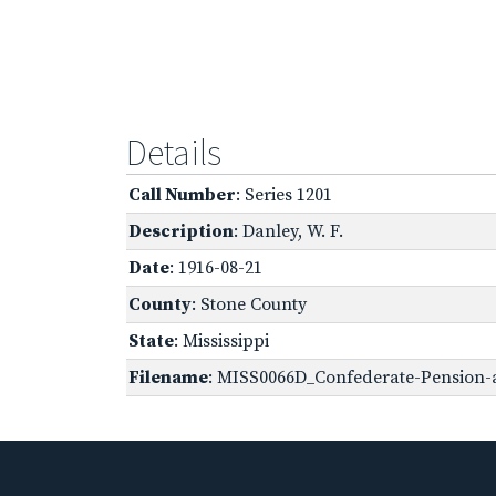
Details
Call Number
: Series 1201
Description
: Danley, W. F.
Date
: 1916-08-21
County
: Stone County
State
: Mississippi
Filename
: MISS0066D_Confederate-Pension-a