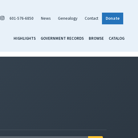
601-576-6850
News
Genealogy
Contact
Donate
HIGHLIGHTS
GOVERNMENT RECORDS
BROWSE
CATALOG