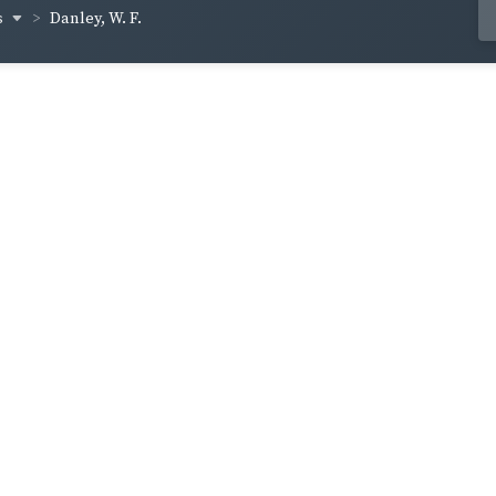
s
Danley, W. F.