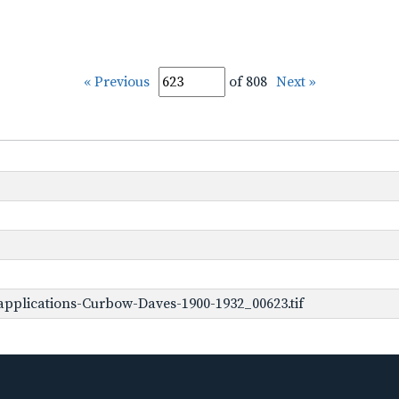
« Previous
of 808
Next »
pplications-Curbow-Daves-1900-1932_00623.tif