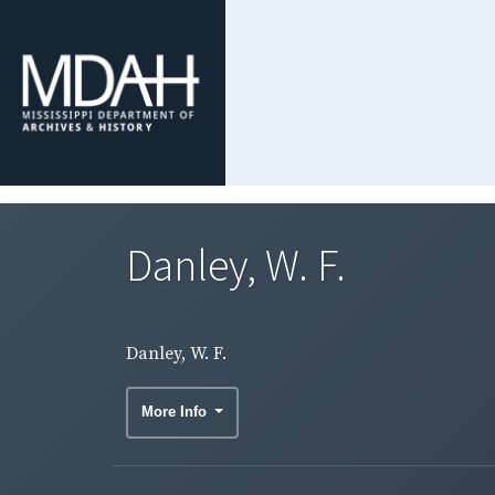
Danley, W. F.
Danley, W. F.
More Info