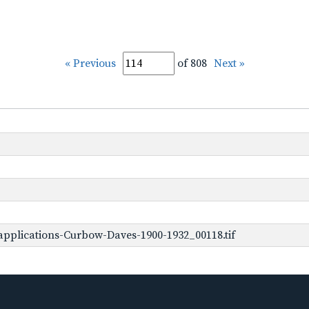
« Previous
of 808
Next »
pplications-Curbow-Daves-1900-1932_00118.tif