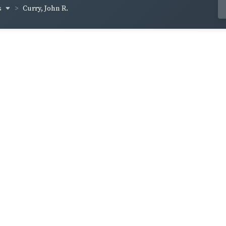
s
Curry, John R.