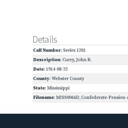
Details
Call Number
: Series 1201
Description
: Curry, John R.
Date
: 1914-08-22
County
: Webster County
State
: Mississippi
Filename
: MISS0066D_Confederate-Pension-a