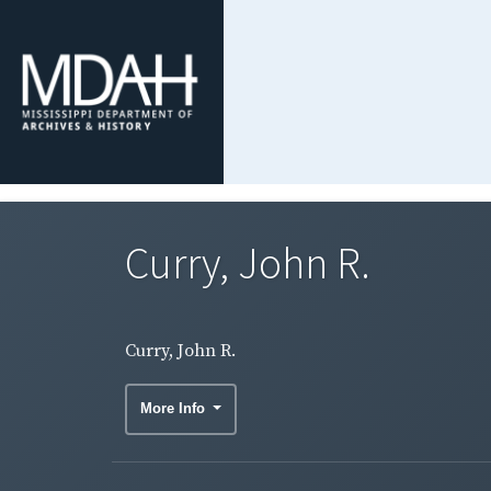
Curry, John R.
Curry, John R.
More Info