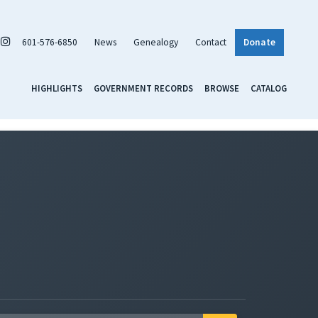
601-576-6850
News
Genealogy
Contact
Donate
HIGHLIGHTS
GOVERNMENT RECORDS
BROWSE
CATALOG