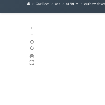
s1201
curbow-dave
Gov Recs
osa
+
–