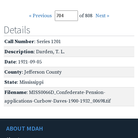
« Previous
of 808
Next »
Details
Call Number
: Series 1201
Description
: Darden, T. L.
Date
: 1921-09-05
County
: Jefferson County
State
: Mississippi
Filename
: MISS0066D_Confederate-Pension-
applications-Curbow-Daves-1900-1932_00698.tif
ABOUT MDAH