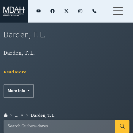
Darden, T. L.
Darden, T. L.
Read More
More Info
...
Darden, T. L.