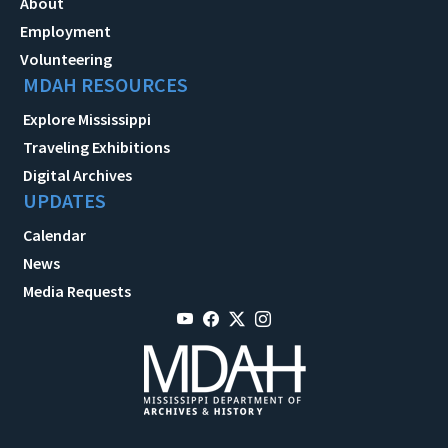
About
Employment
Volunteering
MDAH RESOURCES
Explore Mississippi
Traveling Exhibitions
Digital Archives
UPDATES
Calendar
News
Media Requests