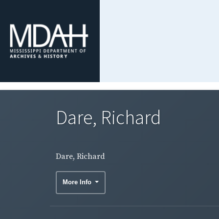
Dare, Richard
Dare, Richard
More Info