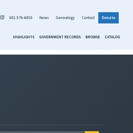
601-576-6850
News
Genealogy
Contact
Donate
HIGHLIGHTS
GOVERNMENT RECORDS
BROWSE
CATALOG