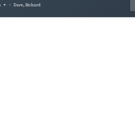
s
Dare, Richard