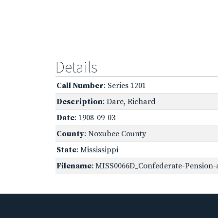
Details
Call Number
: Series 1201
Description
: Dare, Richard
Date
: 1908-09-03
County
: Noxubee County
State
: Mississippi
Filename
: MISS0066D_Confederate-Pension-a