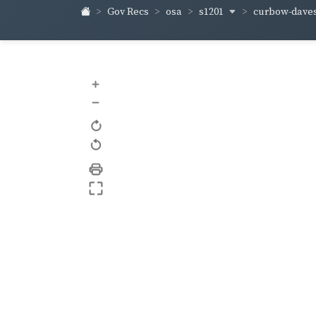
s1201
curbow-dave
Gov Recs
osa
+
–