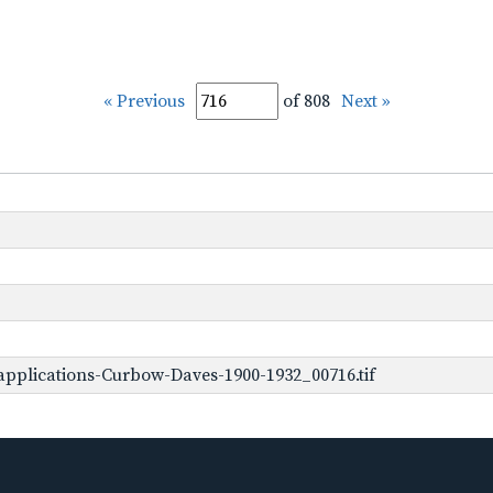
« Previous
of 808
Next »
pplications-Curbow-Daves-1900-1932_00716.tif