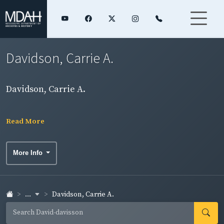
Davidson, Carrie A.
Davidson, Carrie A.
Read More
More Info
...
Davidson, Carrie A.