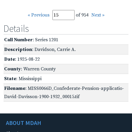
« Previous
of 954
Next »
Details
Call Number
: Series 1201
Description
: Davidson, Carrie A.
Date
: 1925-08-22
County
: Warren County
State
: Mississippi
Filename
: MISS0066D_Confederate-Pension-applicatio-
David-Davisson-1900-1932_00015.tif
ABOUT MDAH