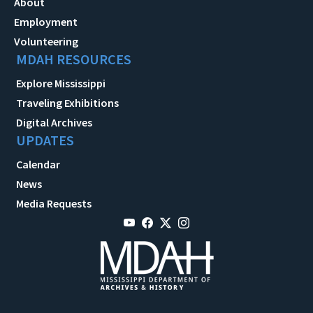
About
Employment
Volunteering
MDAH RESOURCES
Explore Mississippi
Traveling Exhibitions
Digital Archives
UPDATES
Calendar
News
Media Requests