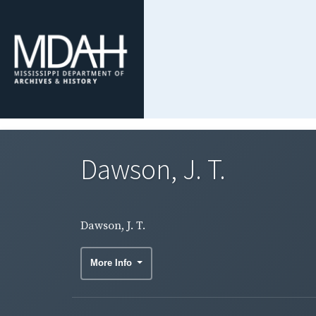
Dawson, J. T.
Dawson, J. T.
More Info