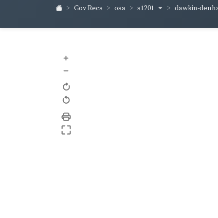
s1201
dawkin-den
Gov Recs
osa
+
–