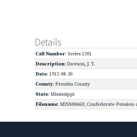
Details
Call Number
: Series 1201
Description
: Dawson, J. T.
Date
: 1912-08-30
County
: Prentiss County
State
: Mississippi
Filename
: MISS0066D_Confederate-Pension-