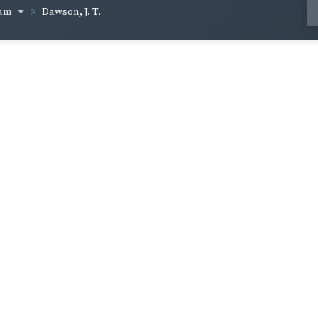
ham
Dawson, J. T.