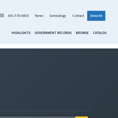
601-576-6850
News
Genealogy
Contact
Donate
HIGHLIGHTS
GOVERNMENT RECORDS
BROWSE
CATALOG