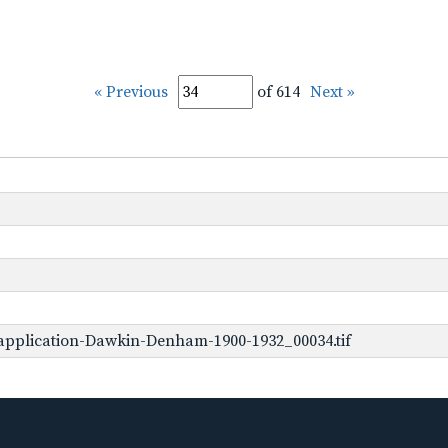
« Previous
of 614
Next »
application-Dawkin-Denham-1900-1932_00034.tif